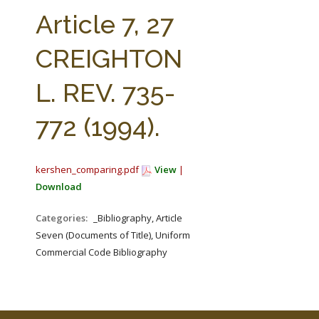
FARM BILL RESOURCES
AG LAW REPORTER
Article 7, 27
AG LAW BIBLIOGRAPHY
GENERAL RESOURCES
CREIGHTON
L. REV. 735-
772 (1994).
kershen_comparing.pdf
View
|
Download
Categories:
_Bibliography, Article
Seven (Documents of Title), Uniform
Commercial Code Bibliography