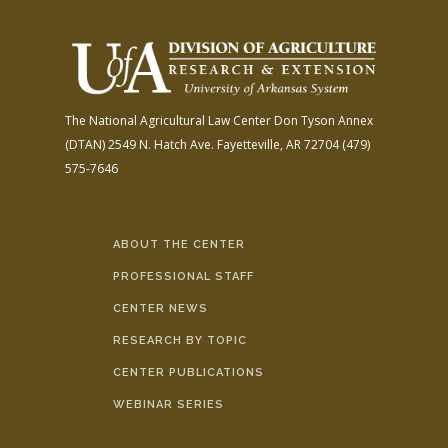
The National Agricultural Law Center
Don Tyson Annex
(DTAN)
2549 N. Hatch Ave.
Fayetteville, AR 72704
(479)
575-7646
ABOUT THE CENTER
PROFESSIONAL STAFF
CENTER NEWS
RESEARCH BY TOPIC
CENTER PUBLICATIONS
WEBINAR SERIES