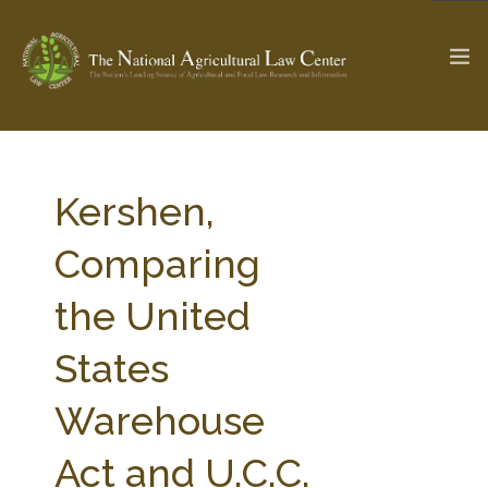
The Ag & Food Law Update >
Check out...
Kershen,
Comparing
SEARCH SITE
the United
States
ABOUT THE CENTER
RESEARCH BY TOPIC
PROFESSIONAL STAFF
CENTER PUBLICATIONS
Warehouse
PARTNERS
WEBINAR SERIES
Act and U.C.C.
STATE COMPILATIONS
AG LAW GLOSSARY