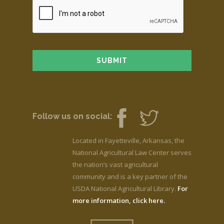
Follow us on social:
Located in Fayetteville, Arkansas, the
National Agricultural Law Center serves
the nation’s vast agricultural
community and is a key partner of the
USDA National Agricultural Library.
For
more information, click here.