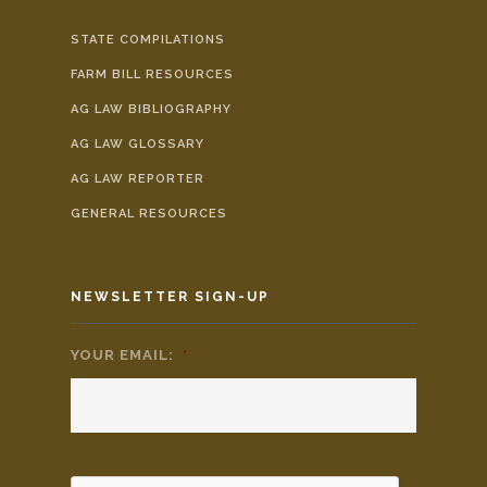
STATE COMPILATIONS
FARM BILL RESOURCES
AG LAW BIBLIOGRAPHY
AG LAW GLOSSARY
AG LAW REPORTER
GENERAL RESOURCES
NEWSLETTER SIGN-UP
YOUR EMAIL:
*