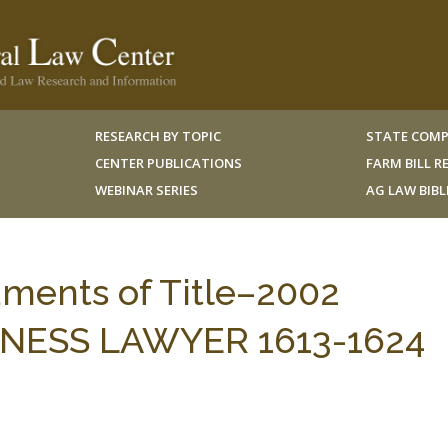
RESEARCH BY TOPIC
STATE COMP
CENTER PUBLICATIONS
FARM BILL 
WEBINAR SERIES
AG LAW BIB
uments of Title–2002
INESS LAWYER 1613-1624