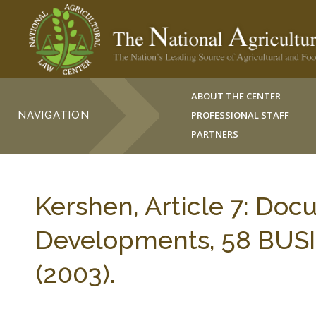
ABOUT THE CENTER
NAVIGATION
PROFESSIONAL STAFF
PARTNERS
Kershen, Article 7: Doc
Developments, 58 BUS
(2003).