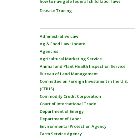
how to navigate federal child labor laws
Disease Tracing
Administrative Law
Ag & Food Law Update
Agencies
Agricultural Marketing Service
Animal and Plant Health Inspection Service
Bureau of Land Management
Committee on Foreign Investment in the U.S.
(CFIUS)
Commodity Credit Corporation
Court of International Trade
Department of Energy
Department of Labor
Environmental Protection Agency
Farm Service Agency