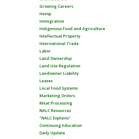
Growing Careers
Hemp
Immigration
Indigenous Food and Agriculture
Intellectual Property
International Trade
Labor
Land Ownership
Land Use Regulation
Landowner Liability
Leases
Local Food Systems
Marketing Orders
Meat Processing
NALC Resources
"NALC Explains"
Continuing Education
Daily Update