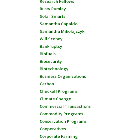
Research Fellows
Rusty Rumley
Solar Smarts
Samantha Capaldo
Samantha Mikolajczyk
Will Scobey
Bankruptcy
Biofuels
Biosecurity
Biotechnology
Business Organizations
Carbon
Checkoff Programs
Climate Change
Commercial Transactions
Commodity Programs
Conservation Programs
Cooperatives
Corporate Farming