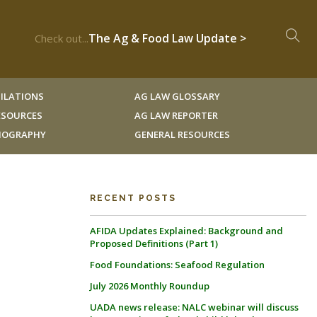
The Ag & Food Law Update >
Check out...
ILATIONS
AG LAW GLOSSARY
RESOURCES
AG LAW REPORTER
LIOGRAPHY
GENERAL RESOURCES
RECENT POSTS
AFIDA Updates Explained: Background and
Proposed Definitions (Part 1)
Food Foundations: Seafood Regulation
July 2026 Monthly Roundup
UADA news release: NALC webinar will discuss