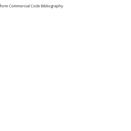
Uniform Commercial Code Bibliography