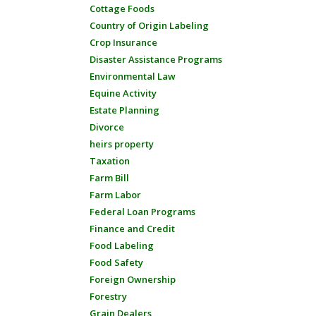
Cottage Foods
Country of Origin Labeling
Crop Insurance
Disaster Assistance Programs
Environmental Law
Equine Activity
Estate Planning
Divorce
heirs property
Taxation
Farm Bill
Farm Labor
Federal Loan Programs
Finance and Credit
Food Labeling
Food Safety
Foreign Ownership
Forestry
Grain Dealers