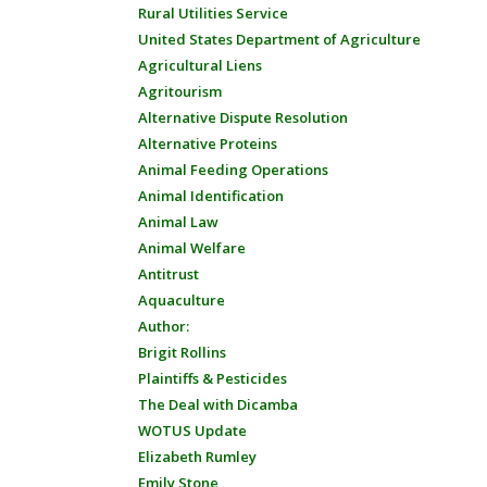
Rural Utilities Service
United States Department of Agriculture
Agricultural Liens
Agritourism
Alternative Dispute Resolution
Alternative Proteins
Animal Feeding Operations
Animal Identification
Animal Law
Animal Welfare
Antitrust
Aquaculture
Author:
Brigit Rollins
Plaintiffs & Pesticides
The Deal with Dicamba
WOTUS Update
Elizabeth Rumley
Emily Stone