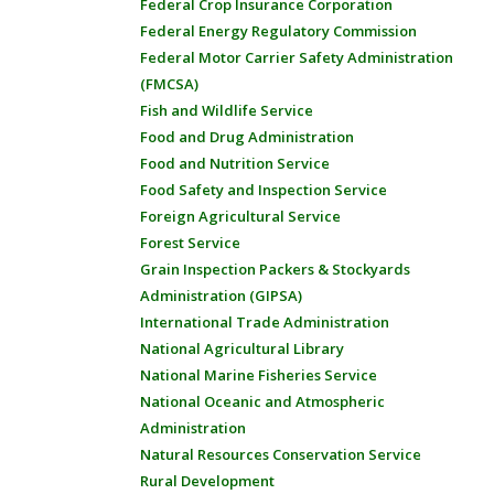
Federal Crop Insurance Corporation
Federal Energy Regulatory Commission
Federal Motor Carrier Safety Administration
(FMCSA)
Fish and Wildlife Service
Food and Drug Administration
Food and Nutrition Service
Food Safety and Inspection Service
Foreign Agricultural Service
Forest Service
Grain Inspection Packers & Stockyards
Administration (GIPSA)
International Trade Administration
National Agricultural Library
National Marine Fisheries Service
National Oceanic and Atmospheric
Administration
Natural Resources Conservation Service
Rural Development