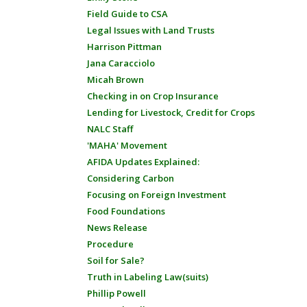
Field Guide to CSA
Legal Issues with Land Trusts
Harrison Pittman
Jana Caracciolo
Micah Brown
Checking in on Crop Insurance
Lending for Livestock, Credit for Crops
NALC Staff
'MAHA' Movement
AFIDA Updates Explained:
Considering Carbon
Focusing on Foreign Investment
Food Foundations
News Release
Procedure
Soil for Sale?
Truth in Labeling Law(suits)
Phillip Powell