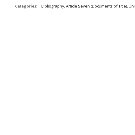
Categories:
_Bibliography, Article Seven (Documents of Title), 