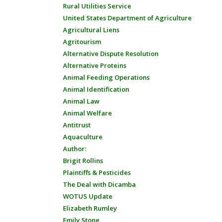
Rural Utilities Service
United States Department of Agriculture
Agricultural Liens
Agritourism
Alternative Dispute Resolution
Alternative Proteins
Animal Feeding Operations
Animal Identification
Animal Law
Animal Welfare
Antitrust
Aquaculture
Author:
Brigit Rollins
Plaintiffs & Pesticides
The Deal with Dicamba
WOTUS Update
Elizabeth Rumley
Emily Stone