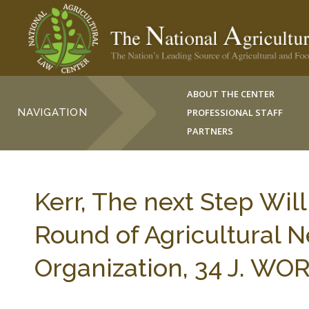
ABOUT THE CENTER
NAVIGATION
PROFESSIONAL STAFF
PARTNERS
Kerr, The next Step Wil
Round of Agricultural N
Organization, 34 J. WO