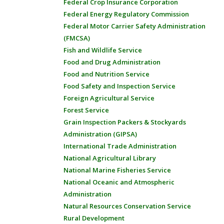
Federal Crop Insurance Corporation
Federal Energy Regulatory Commission
Federal Motor Carrier Safety Administration
(FMCSA)
Fish and Wildlife Service
Food and Drug Administration
Food and Nutrition Service
Food Safety and Inspection Service
Foreign Agricultural Service
Forest Service
Grain Inspection Packers & Stockyards
Administration (GIPSA)
International Trade Administration
National Agricultural Library
National Marine Fisheries Service
National Oceanic and Atmospheric
Administration
Natural Resources Conservation Service
Rural Development