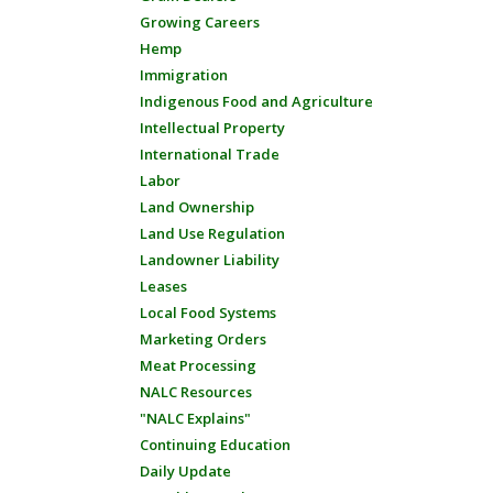
Growing Careers
Hemp
Immigration
Indigenous Food and Agriculture
Intellectual Property
International Trade
Labor
Land Ownership
Land Use Regulation
Landowner Liability
Leases
Local Food Systems
Marketing Orders
Meat Processing
NALC Resources
"NALC Explains"
Continuing Education
Daily Update