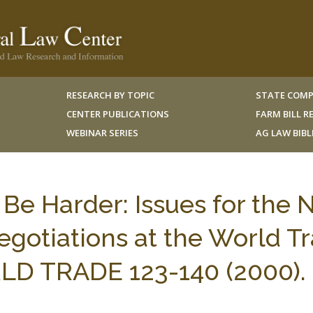
RESEARCH BY TOPIC
STATE COMP
CENTER PUBLICATIONS
FARM BILL 
WEBINAR SERIES
AG LAW BIB
l Be Harder: Issues for the
egotiations at the World T
RLD TRADE 123-140 (2000).