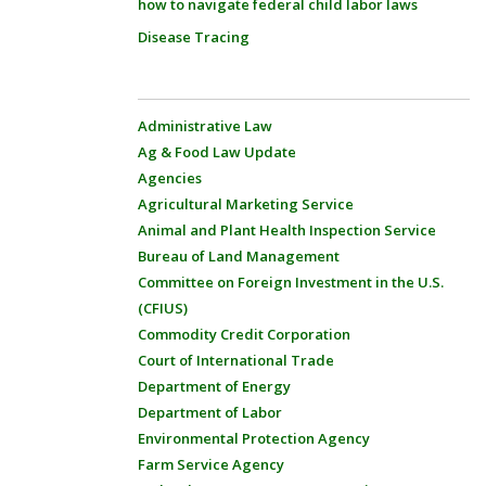
how to navigate federal child labor laws
Disease Tracing
Administrative Law
Ag & Food Law Update
Agencies
Agricultural Marketing Service
Animal and Plant Health Inspection Service
Bureau of Land Management
Committee on Foreign Investment in the U.S.
(CFIUS)
Commodity Credit Corporation
Court of International Trade
Department of Energy
Department of Labor
Environmental Protection Agency
Farm Service Agency