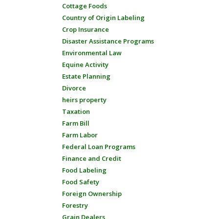
Cottage Foods
Country of Origin Labeling
Crop Insurance
Disaster Assistance Programs
Environmental Law
Equine Activity
Estate Planning
Divorce
heirs property
Taxation
Farm Bill
Farm Labor
Federal Loan Programs
Finance and Credit
Food Labeling
Food Safety
Foreign Ownership
Forestry
Grain Dealers