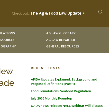
The Ag & Food Law Update >
Check out...
ILATIONS
AG LAW GLOSSARY
RESOURCES
AG LAW REPORTER
LIOGRAPHY
GENERAL RESOURCES
 New
RECENT POSTS
AFIDA Updates Explained: Background and
rade
Proposed Definitions (Part 1)
Food Foundations: Seafood Regulation
July 2026 Monthly Roundup
UADA news release: NALC webinar will discuss