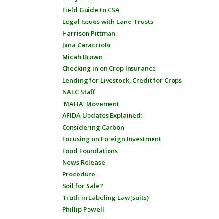
Field Guide to CSA
Legal Issues with Land Trusts
Harrison Pittman
Jana Caracciolo
Micah Brown
Checking in on Crop Insurance
Lending for Livestock, Credit for Crops
NALC Staff
'MAHA' Movement
AFIDA Updates Explained:
Considering Carbon
Focusing on Foreign Investment
Food Foundations
News Release
Procedure
Soil for Sale?
Truth in Labeling Law(suits)
Phillip Powell