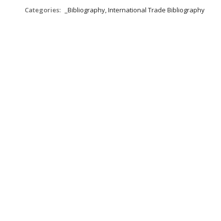
Categories:
_Bibliography, International Trade Bibliography