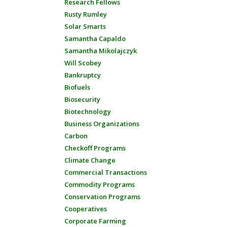
Research Fellows
Rusty Rumley
Solar Smarts
Samantha Capaldo
Samantha Mikolajczyk
Will Scobey
Bankruptcy
Biofuels
Biosecurity
Biotechnology
Business Organizations
Carbon
Checkoff Programs
Climate Change
Commercial Transactions
Commodity Programs
Conservation Programs
Cooperatives
Corporate Farming