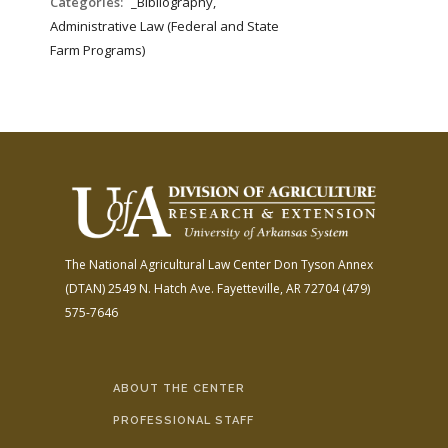
Categories:
_Bibliography,
Administrative Law (Federal and State
Farm Programs)
The National Agricultural Law Center
Don Tyson Annex
(DTAN)
2549 N. Hatch Ave.
Fayetteville, AR 72704
(479)
575-7646
ABOUT THE CENTER
PROFESSIONAL STAFF