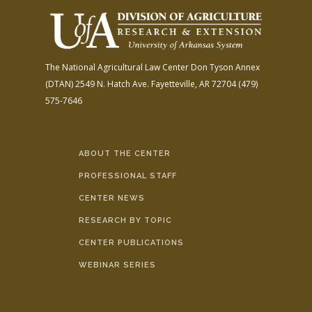
The National Agricultural Law Center
Don Tyson Annex
(DTAN)
2549 N. Hatch Ave.
Fayetteville, AR 72704
(479)
575-7646
ABOUT THE CENTER
PROFESSIONAL STAFF
CENTER NEWS
RESEARCH BY TOPIC
CENTER PUBLICATIONS
WEBINAR SERIES