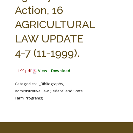
FARM BILL RESOURCES
AG LAW REPORTER
Action, 16
AG LAW BIBLIOGRAPHY
GENERAL RESOURCES
AGRICULTURAL
LAW UPDATE
4-7 (11-1999).
11-99.pdf
View
|
Download
Categories:
_Bibliography,
Administrative Law (Federal and State
Farm Programs)