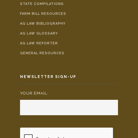
STATE COMPILATIONS
FARM BILL RESOURCES
AG LAW BIBLIOGRAPHY
AG LAW GLOSSARY
AG LAW REPORTER
GENERAL RESOURCES
NEWSLETTER SIGN-UP
YOUR EMAIL:
*