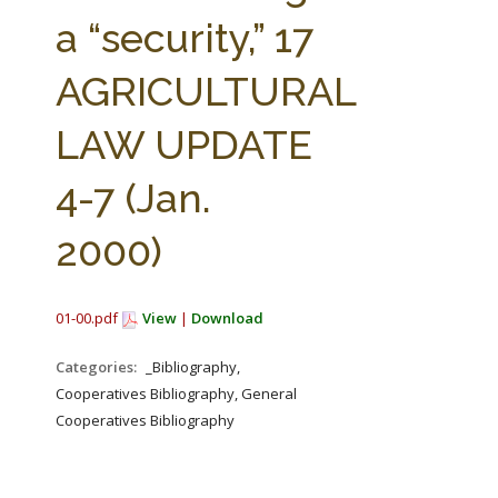
FARM BILL RESOURCES
AG LAW REPORTER
a “security,” 17
AG LAW BIBLIOGRAPHY
GENERAL RESOURCES
AGRICULTURAL
LAW UPDATE
4-7 (Jan.
2000)
01-00.pdf
View
|
Download
Categories:
_Bibliography,
Cooperatives Bibliography, General
Cooperatives Bibliography