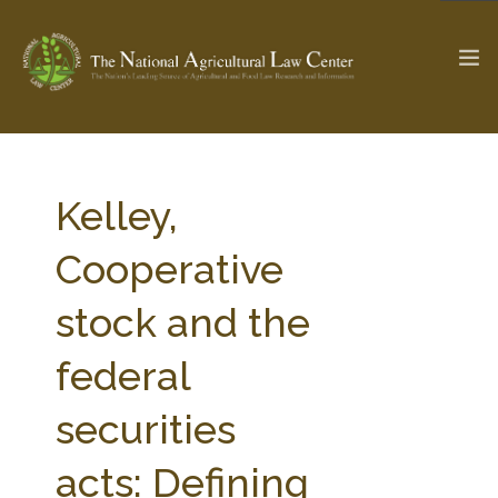
The Ag & Food Law Update >
Check out...
Kelley,
Cooperative
SEARCH SITE
stock and the
federal
ABOUT THE CENTER
RESEARCH BY TOPIC
PROFESSIONAL STAFF
CENTER PUBLICATIONS
securities
PARTNERS
WEBINAR SERIES
acts: Defining
STATE COMPILATIONS
AG LAW GLOSSARY