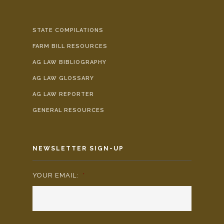
STATE COMPILATIONS
FARM BILL RESOURCES
AG LAW BIBLIOGRAPHY
AG LAW GLOSSARY
AG LAW REPORTER
GENERAL RESOURCES
NEWSLETTER SIGN-UP
YOUR EMAIL:
*