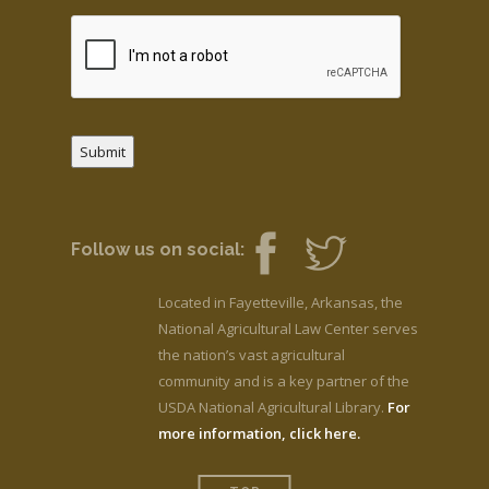
Submit
Follow us on social:
Located in Fayetteville, Arkansas, the
National Agricultural Law Center serves
the nation’s vast agricultural
community and is a key partner of the
USDA National Agricultural Library.
For
more information, click here.