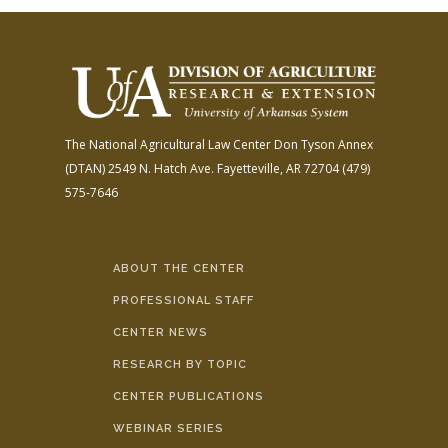
The National Agricultural Law Center
Don Tyson Annex
(DTAN)
2549 N. Hatch Ave.
Fayetteville, AR 72704
(479)
575-7646
ABOUT THE CENTER
PROFESSIONAL STAFF
CENTER NEWS
RESEARCH BY TOPIC
CENTER PUBLICATIONS
WEBINAR SERIES