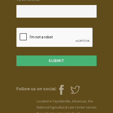
Follow us on social:
Located in Fayetteville, Arkansas, the
National Agricultural Law Center serves