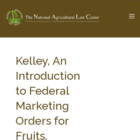
The Ag & Food Law Update >
Check out...
Kelley, An
Introduction
SEARCH SITE
to Federal
Marketing
ABOUT THE CENTER
RESEARCH BY TOPIC
PROFESSIONAL STAFF
CENTER PUBLICATIONS
Orders for
PARTNERS
WEBINAR SERIES
Fruits,
STATE COMPILATIONS
AG LAW GLOSSARY