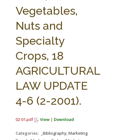
FARM BILL RESOURCES
AG LAW REPORTER
Vegetables,
AG LAW BIBLIOGRAPHY
GENERAL RESOURCES
Nuts and
Specialty
Crops, 18
AGRICULTURAL
LAW UPDATE
4-6 (2-2001).
02-01.pdf
View
|
Download
Categories:
_Bibliography, Marketing