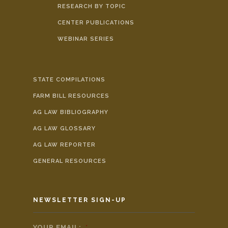
RESEARCH BY TOPIC
CENTER PUBLICATIONS
WEBINAR SERIES
STATE COMPILATIONS
FARM BILL RESOURCES
AG LAW BIBLIOGRAPHY
AG LAW GLOSSARY
AG LAW REPORTER
GENERAL RESOURCES
NEWSLETTER SIGN-UP
YOUR EMAIL:
*