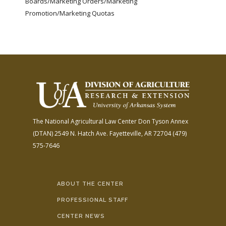
Boards/Marketing Orders/Marketing
Promotion/Marketing Quotas
The National Agricultural Law Center
Don Tyson Annex
(DTAN)
2549 N. Hatch Ave.
Fayetteville, AR 72704
(479)
575-7646
ABOUT THE CENTER
PROFESSIONAL STAFF
CENTER NEWS