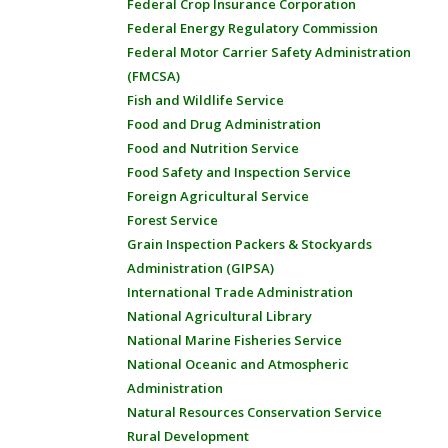
Federal Crop Insurance Corporation
Federal Energy Regulatory Commission
Federal Motor Carrier Safety Administration
(FMCSA)
Fish and Wildlife Service
Food and Drug Administration
Food and Nutrition Service
Food Safety and Inspection Service
Foreign Agricultural Service
Forest Service
Grain Inspection Packers & Stockyards
Administration (GIPSA)
International Trade Administration
National Agricultural Library
National Marine Fisheries Service
National Oceanic and Atmospheric
Administration
Natural Resources Conservation Service
Rural Development