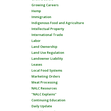
Growing Careers
Hemp
Immigration
Indigenous Food and Agriculture
Intellectual Property
International Trade
Labor
Land Ownership
Land Use Regulation
Landowner Liability
Leases
Local Food Systems
Marketing Orders
Meat Processing
NALC Resources
"NALC Explains"
Continuing Education
Daily Update