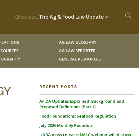
The Ag & Food Law Update >
Check out...
ILATIONS
AG LAW GLOSSARY
RESOURCES
AG LAW REPORTER
LIOGRAPHY
GENERAL RESOURCES
GY
RECENT POSTS
AFIDA Updates Explained: Background and
Proposed Definitions (Part 1)
Food Foundations: Seafood Regulation
July 2026 Monthly Roundup
UADA news release: NALC webinar will discuss