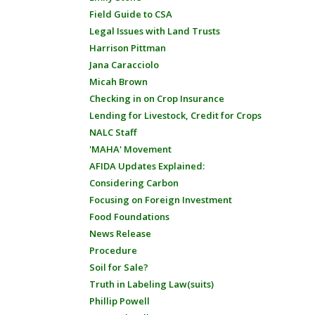
Field Guide to CSA
Legal Issues with Land Trusts
Harrison Pittman
Jana Caracciolo
Micah Brown
Checking in on Crop Insurance
Lending for Livestock, Credit for Crops
NALC Staff
'MAHA' Movement
AFIDA Updates Explained:
Considering Carbon
Focusing on Foreign Investment
Food Foundations
News Release
Procedure
Soil for Sale?
Truth in Labeling Law(suits)
Phillip Powell