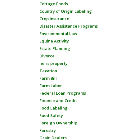
Cottage Foods
Country of Origin Labeling
Crop Insurance
Disaster Assistance Programs
Environmental Law
Equine Activity
Estate Planning
Divorce
heirs property
Taxation
Farm Bill
Farm Labor
Federal Loan Programs
Finance and Credit
Food Labeling
Food Safety
Foreign Ownership
Forestry
Grain Dealers