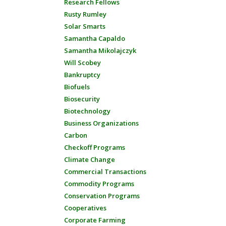
Research Fellows
Rusty Rumley
Solar Smarts
Samantha Capaldo
Samantha Mikolajczyk
Will Scobey
Bankruptcy
Biofuels
Biosecurity
Biotechnology
Business Organizations
Carbon
Checkoff Programs
Climate Change
Commercial Transactions
Commodity Programs
Conservation Programs
Cooperatives
Corporate Farming