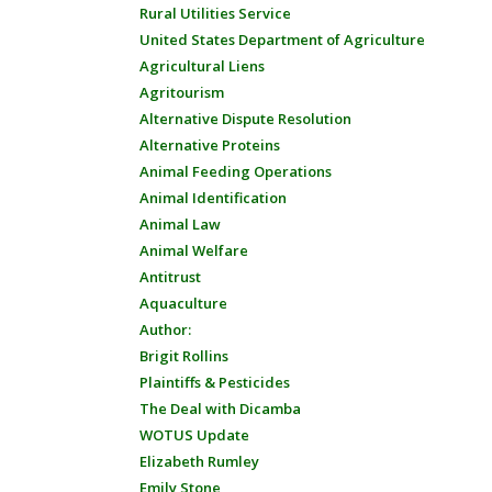
Rural Utilities Service
United States Department of Agriculture
Agricultural Liens
Agritourism
Alternative Dispute Resolution
Alternative Proteins
Animal Feeding Operations
Animal Identification
Animal Law
Animal Welfare
Antitrust
Aquaculture
Author:
Brigit Rollins
Plaintiffs & Pesticides
The Deal with Dicamba
WOTUS Update
Elizabeth Rumley
Emily Stone