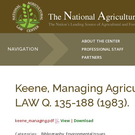
ABOUT THE CENTER
NAVIGATION
PROFESSIONAL STAFF
PARTNERS
Keene, Managing Agricu
LAW Q. 135-188 (1983).
keene_managing.pdf
View
|
Download
Categories:
_Bibliography, Environmental Issues