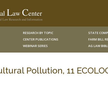
RESEARCH BY TOPIC
STATE COMP
CENTER PUBLICATIONS
FARM BILL 
WEBINAR SERIES
AG LAW BIB
ltural Pollution, 11 ECOLO