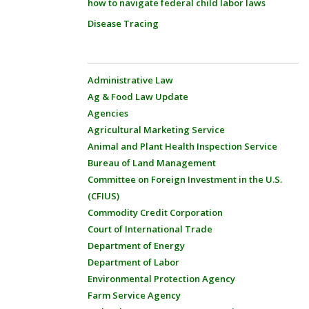
how to navigate federal child labor laws
Disease Tracing
Administrative Law
Ag & Food Law Update
Agencies
Agricultural Marketing Service
Animal and Plant Health Inspection Service
Bureau of Land Management
Committee on Foreign Investment in the U.S.
(CFIUS)
Commodity Credit Corporation
Court of International Trade
Department of Energy
Department of Labor
Environmental Protection Agency
Farm Service Agency