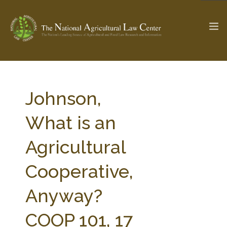
The Ag & Food Law Update >
Check out...
Johnson,
What is an
SEARCH SITE
Agricultural
Cooperative,
ABOUT THE CENTER
RESEARCH BY TOPIC
PROFESSIONAL STAFF
CENTER PUBLICATIONS
Anyway?
PARTNERS
WEBINAR SERIES
COOP 101, 17
STATE COMPILATIONS
AG LAW GLOSSARY