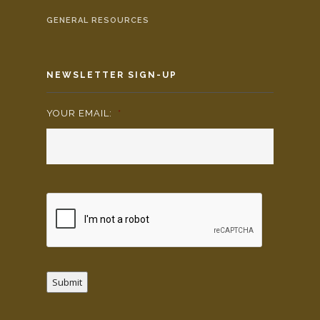
GENERAL RESOURCES
NEWSLETTER SIGN-UP
YOUR EMAIL:
*
Submit