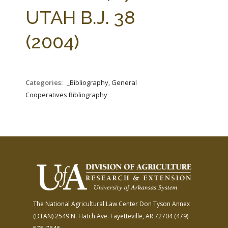
FARM BILL RESOURCES
AG LAW REPORTER
UTAH B.J. 38
AG LAW BIBLIOGRAPHY
GENERAL RESOURCES
(2004)
Categories:
_Bibliography, General
Cooperatives Bibliography
The National Agricultural Law Center
Don Tyson Annex
(DTAN)
2549 N. Hatch Ave.
Fayetteville, AR 72704
(479)