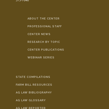
575-7646
ABOUT THE CENTER
PROFESSIONAL STAFF
CENTER NEWS
RESEARCH BY TOPIC
CENTER PUBLICATIONS
WEBINAR SERIES
STATE COMPILATIONS
FARM BILL RESOURCES
AG LAW BIBLIOGRAPHY
AG LAW GLOSSARY
AG LAW REPORTER