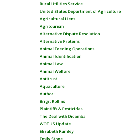
Rural Utilities Service
United States Department of Agriculture
Agricultural Liens
Agritourism
Alternative Dispute Resolution
Alternative Proteins
Animal Feeding Operations
Animal Identification
Animal Law
Animal Welfare
Antitrust
Aquaculture
Author:
Brigit Rollins
Plaintiffs & Pesticides
The Deal with Dicamba
WOTUS Update
Elizabeth Rumley
Emily Stone