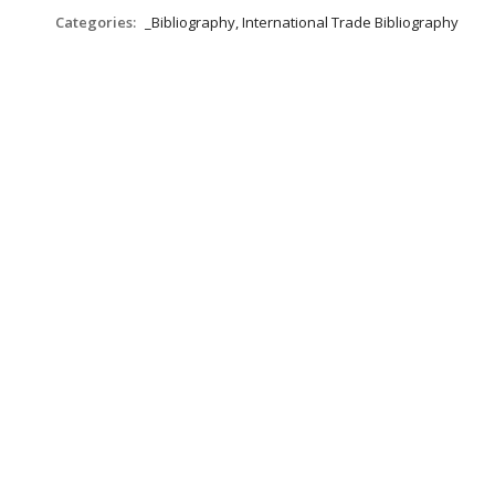
Categories:
_Bibliography, International Trade Bibliography