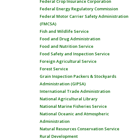
Federal Crop Insurance Corporation
Federal Energy Regulatory Commission
Federal Motor Carrier Safety Administration
(FMCSA)
Fish and Wildlife Service
Food and Drug Administration
Food and Nutrition Service
Food Safety and Inspection Service
Foreign Agricultural Service
Forest Service
Grain Inspection Packers & Stockyards
Administration (GIPSA)
International Trade Administration
National Agricultural Library
National Marine Fisheries Service
National Oceanic and Atmospheric
Administration
Natural Resources Conservation Service
Rural Development