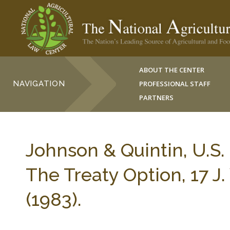
ABOUT THE CENTER
NAVIGATION
PROFESSIONAL STAFF
PARTNERS
Johnson & Quintin, U.S. R
The Treaty Option, 17
(1983).