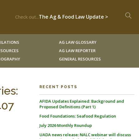
The Ag & Food Law Update >
Check out...
ILATIONS
AG LAW GLOSSARY
RESOURCES
AG LAW REPORTER
LIOGRAPHY
GENERAL RESOURCES
ies:
RECENT POSTS
AFIDA Updates Explained: Background and
407
Proposed Definitions (Part 1)
Food Foundations: Seafood Regulation
July 2026 Monthly Roundup
UADA news release: NALC webinar will discuss