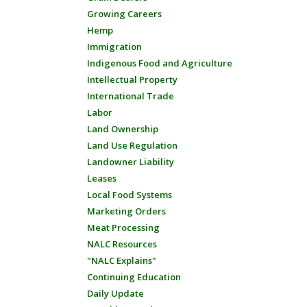
Growing Careers
Hemp
Immigration
Indigenous Food and Agriculture
Intellectual Property
International Trade
Labor
Land Ownership
Land Use Regulation
Landowner Liability
Leases
Local Food Systems
Marketing Orders
Meat Processing
NALC Resources
"NALC Explains"
Continuing Education
Daily Update