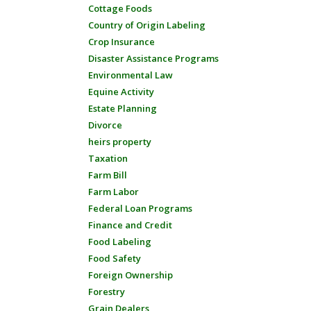
Cottage Foods
Country of Origin Labeling
Crop Insurance
Disaster Assistance Programs
Environmental Law
Equine Activity
Estate Planning
Divorce
heirs property
Taxation
Farm Bill
Farm Labor
Federal Loan Programs
Finance and Credit
Food Labeling
Food Safety
Foreign Ownership
Forestry
Grain Dealers