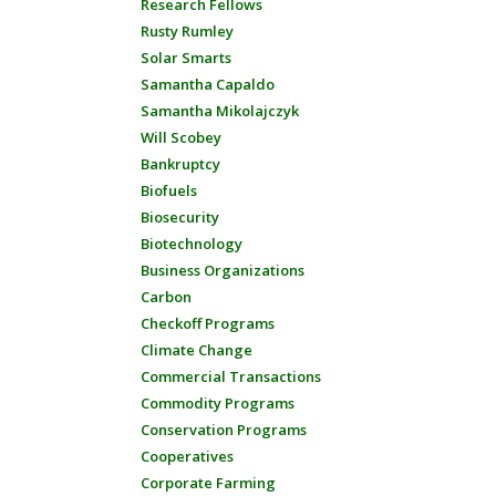
Research Fellows
Rusty Rumley
Solar Smarts
Samantha Capaldo
Samantha Mikolajczyk
Will Scobey
Bankruptcy
Biofuels
Biosecurity
Biotechnology
Business Organizations
Carbon
Checkoff Programs
Climate Change
Commercial Transactions
Commodity Programs
Conservation Programs
Cooperatives
Corporate Farming