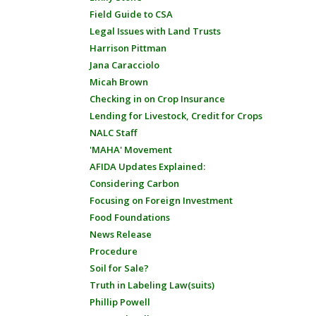
Field Guide to CSA
Legal Issues with Land Trusts
Harrison Pittman
Jana Caracciolo
Micah Brown
Checking in on Crop Insurance
Lending for Livestock, Credit for Crops
NALC Staff
'MAHA' Movement
AFIDA Updates Explained:
Considering Carbon
Focusing on Foreign Investment
Food Foundations
News Release
Procedure
Soil for Sale?
Truth in Labeling Law(suits)
Phillip Powell