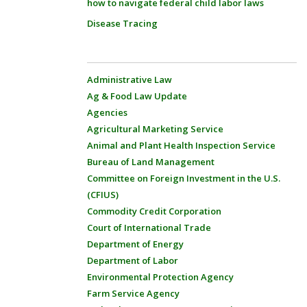
how to navigate federal child labor laws
Disease Tracing
Administrative Law
Ag & Food Law Update
Agencies
Agricultural Marketing Service
Animal and Plant Health Inspection Service
Bureau of Land Management
Committee on Foreign Investment in the U.S.
(CFIUS)
Commodity Credit Corporation
Court of International Trade
Department of Energy
Department of Labor
Environmental Protection Agency
Farm Service Agency