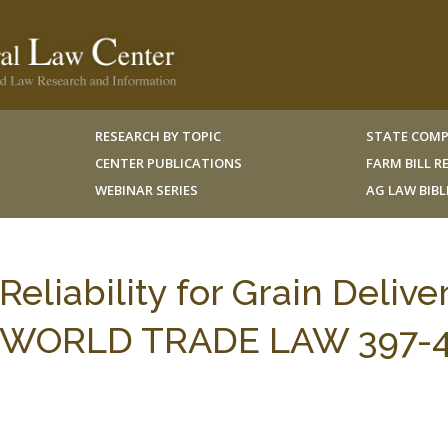
RESEARCH BY TOPIC
STATE COMP
CENTER PUBLICATIONS
FARM BILL 
WEBINAR SERIES
AG LAW BIB
eliability for Grain Deliver
 J. WORLD TRADE LAW 397-