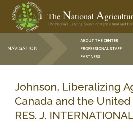
ABOUT THE CENTER
NAVIGATION
PROFESSIONAL STAFF
PARTNERS
Johnson, Liberalizing A
Canada and the United
RES. J. INTERNATIONAL 