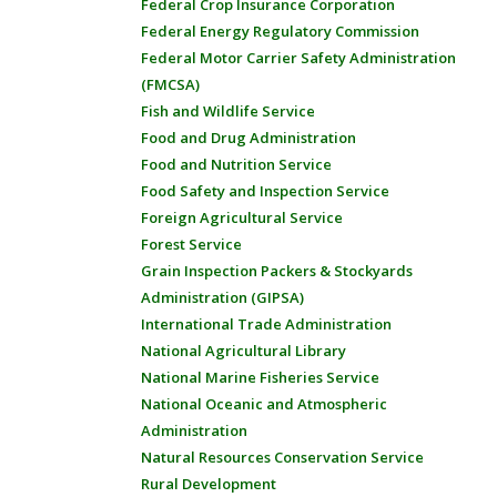
Federal Crop Insurance Corporation
Federal Energy Regulatory Commission
Federal Motor Carrier Safety Administration
(FMCSA)
Fish and Wildlife Service
Food and Drug Administration
Food and Nutrition Service
Food Safety and Inspection Service
Foreign Agricultural Service
Forest Service
Grain Inspection Packers & Stockyards
Administration (GIPSA)
International Trade Administration
National Agricultural Library
National Marine Fisheries Service
National Oceanic and Atmospheric
Administration
Natural Resources Conservation Service
Rural Development