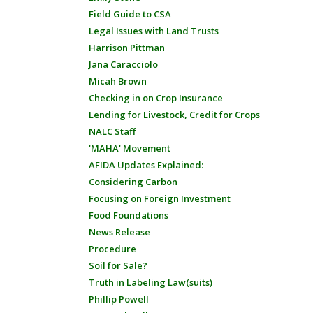
Field Guide to CSA
Legal Issues with Land Trusts
Harrison Pittman
Jana Caracciolo
Micah Brown
Checking in on Crop Insurance
Lending for Livestock, Credit for Crops
NALC Staff
'MAHA' Movement
AFIDA Updates Explained:
Considering Carbon
Focusing on Foreign Investment
Food Foundations
News Release
Procedure
Soil for Sale?
Truth in Labeling Law(suits)
Phillip Powell