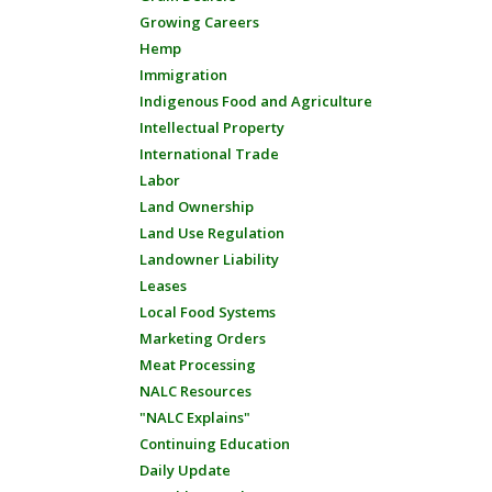
Growing Careers
Hemp
Immigration
Indigenous Food and Agriculture
Intellectual Property
International Trade
Labor
Land Ownership
Land Use Regulation
Landowner Liability
Leases
Local Food Systems
Marketing Orders
Meat Processing
NALC Resources
"NALC Explains"
Continuing Education
Daily Update