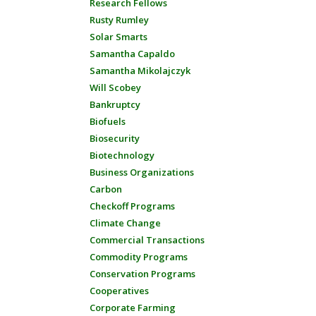
Research Fellows
Rusty Rumley
Solar Smarts
Samantha Capaldo
Samantha Mikolajczyk
Will Scobey
Bankruptcy
Biofuels
Biosecurity
Biotechnology
Business Organizations
Carbon
Checkoff Programs
Climate Change
Commercial Transactions
Commodity Programs
Conservation Programs
Cooperatives
Corporate Farming