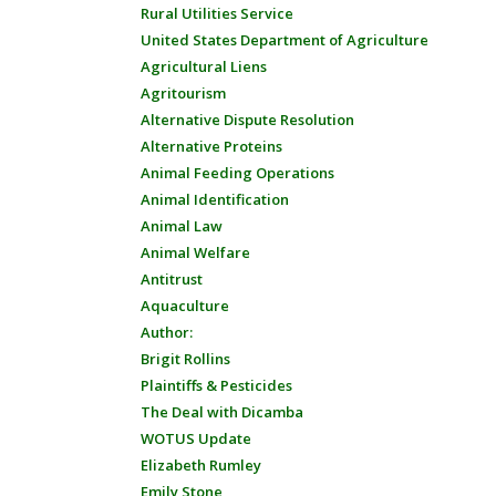
Rural Utilities Service
United States Department of Agriculture
Agricultural Liens
Agritourism
Alternative Dispute Resolution
Alternative Proteins
Animal Feeding Operations
Animal Identification
Animal Law
Animal Welfare
Antitrust
Aquaculture
Author:
Brigit Rollins
Plaintiffs & Pesticides
The Deal with Dicamba
WOTUS Update
Elizabeth Rumley
Emily Stone