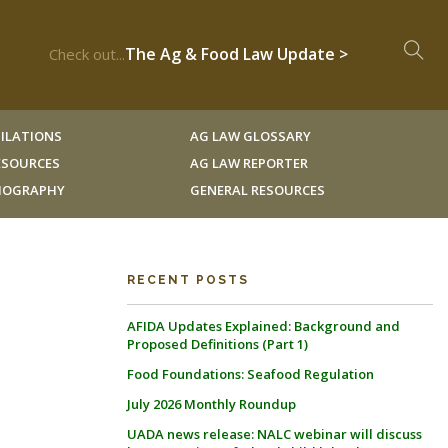
The Ag & Food Law Update >
Check out...
ILATIONS
AG LAW GLOSSARY
RESOURCES
AG LAW REPORTER
LIOGRAPHY
GENERAL RESOURCES
RECENT POSTS
AFIDA Updates Explained: Background and
Proposed Definitions (Part 1)
Food Foundations: Seafood Regulation
July 2026 Monthly Roundup
UADA news release: NALC webinar will discuss