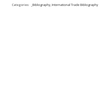
Categories:
_Bibliography, International Trade Bibliography