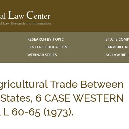
RESEARCH BY TOPIC
STATE COMP
CENTER PUBLICATIONS
FARM BILL 
WEBINAR SERIES
AG LAW BIB
gricultural Trade Between
 States, 6 CASE WESTERN
L 60-65 (1973).