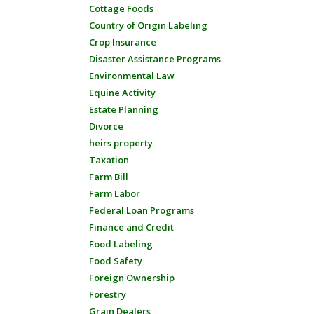
Cottage Foods
Country of Origin Labeling
Crop Insurance
Disaster Assistance Programs
Environmental Law
Equine Activity
Estate Planning
Divorce
heirs property
Taxation
Farm Bill
Farm Labor
Federal Loan Programs
Finance and Credit
Food Labeling
Food Safety
Foreign Ownership
Forestry
Grain Dealers