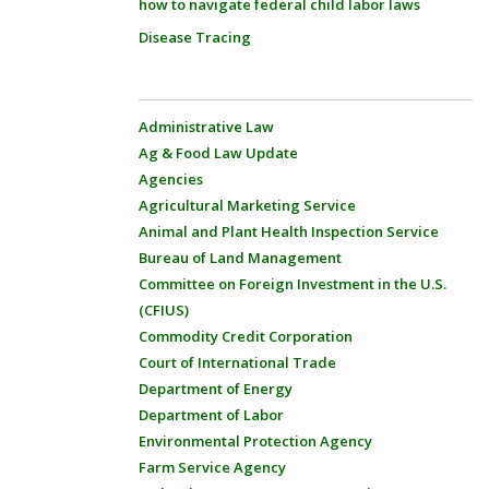
how to navigate federal child labor laws
Disease Tracing
Administrative Law
Ag & Food Law Update
Agencies
Agricultural Marketing Service
Animal and Plant Health Inspection Service
Bureau of Land Management
Committee on Foreign Investment in the U.S.
(CFIUS)
Commodity Credit Corporation
Court of International Trade
Department of Energy
Department of Labor
Environmental Protection Agency
Farm Service Agency