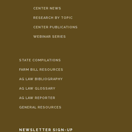
CENTER NEWS
RESEARCH BY TOPIC
CENTER PUBLICATIONS
WEBINAR SERIES
STATE COMPILATIONS
FARM BILL RESOURCES
AG LAW BIBLIOGRAPHY
AG LAW GLOSSARY
AG LAW REPORTER
GENERAL RESOURCES
NEWSLETTER SIGN-UP