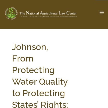
The Ag & Food Law Update >
Check out...
Johnson,
From
SEARCH SITE
Protecting
Water Quality
ABOUT THE CENTER
RESEARCH BY TOPIC
PROFESSIONAL STAFF
CENTER PUBLICATIONS
to Protecting
PARTNERS
WEBINAR SERIES
States’ Rights:
STATE COMPILATIONS
AG LAW GLOSSARY