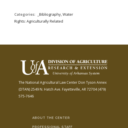
Categories:
_Bibliography, Water
Rights: Agriculturally Related
The National Agricultural Law Center
Don Tyson Annex
(DTAN)
2549 N. Hatch Ave.
Fayetteville, AR 72704
(479)
575-7646
ABOUT THE CENTER
PROFESSIONAL STAFF