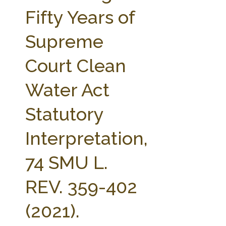
FARM BILL RESOURCES
AG LAW REPORTER
Fifty Years of
AG LAW BIBLIOGRAPHY
GENERAL RESOURCES
Supreme
Court Clean
Water Act
Statutory
Interpretation,
74 SMU L.
REV. 359-402
(2021).