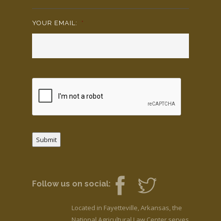
YOUR EMAIL:
*
Submit
Follow us on social:
Located in Fayetteville, Arkansas, the
National Agricultural Law Center serves