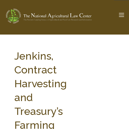
The Ag & Food Law Update >
Check out...
Jenkins,
Contract
SEARCH SITE
Harvesting
and
ABOUT THE CENTER
RESEARCH BY TOPIC
PROFESSIONAL STAFF
CENTER PUBLICATIONS
Treasury’s
PARTNERS
WEBINAR SERIES
Farming
STATE COMPILATIONS
AG LAW GLOSSARY