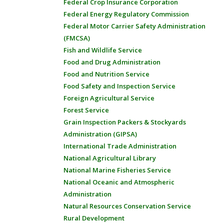
Federal Crop Insurance Corporation
Federal Energy Regulatory Commission
Federal Motor Carrier Safety Administration
(FMCSA)
Fish and Wildlife Service
Food and Drug Administration
Food and Nutrition Service
Food Safety and Inspection Service
Foreign Agricultural Service
Forest Service
Grain Inspection Packers & Stockyards
Administration (GIPSA)
International Trade Administration
National Agricultural Library
National Marine Fisheries Service
National Oceanic and Atmospheric
Administration
Natural Resources Conservation Service
Rural Development