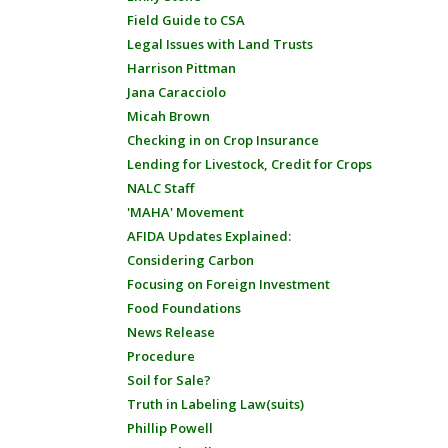
Field Guide to CSA
Legal Issues with Land Trusts
Harrison Pittman
Jana Caracciolo
Micah Brown
Checking in on Crop Insurance
Lending for Livestock, Credit for Crops
NALC Staff
'MAHA' Movement
AFIDA Updates Explained:
Considering Carbon
Focusing on Foreign Investment
Food Foundations
News Release
Procedure
Soil for Sale?
Truth in Labeling Law(suits)
Phillip Powell