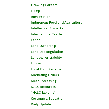
Growing Careers
Hemp
Immigration
Indigenous Food and Agriculture
Intellectual Property
International Trade
Labor
Land Ownership
Land Use Regulation
Landowner Liability
Leases
Local Food Systems
Marketing Orders
Meat Processing
NALC Resources
"NALC Explains"
Continuing Education
Daily Update