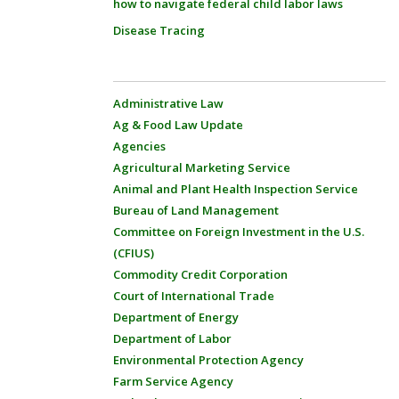
how to navigate federal child labor laws
Disease Tracing
Administrative Law
Ag & Food Law Update
Agencies
Agricultural Marketing Service
Animal and Plant Health Inspection Service
Bureau of Land Management
Committee on Foreign Investment in the U.S.
(CFIUS)
Commodity Credit Corporation
Court of International Trade
Department of Energy
Department of Labor
Environmental Protection Agency
Farm Service Agency