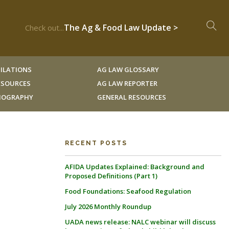
The Ag & Food Law Update >
Check out...
ILATIONS
AG LAW GLOSSARY
RESOURCES
AG LAW REPORTER
LIOGRAPHY
GENERAL RESOURCES
RECENT POSTS
AFIDA Updates Explained: Background and
Proposed Definitions (Part 1)
Food Foundations: Seafood Regulation
July 2026 Monthly Roundup
UADA news release: NALC webinar will discuss