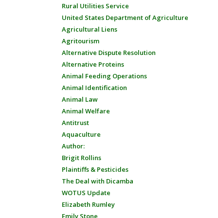
Rural Utilities Service
United States Department of Agriculture
Agricultural Liens
Agritourism
Alternative Dispute Resolution
Alternative Proteins
Animal Feeding Operations
Animal Identification
Animal Law
Animal Welfare
Antitrust
Aquaculture
Author:
Brigit Rollins
Plaintiffs & Pesticides
The Deal with Dicamba
WOTUS Update
Elizabeth Rumley
Emily Stone