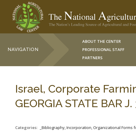
ABOUT THE CENTER
NAVIGATION
PROFESSIONAL STAFF
PARTNERS
Israel, Corporate Farmi
GEORGIA STATE BAR J. 3
Categories:
_Bibliography, Incorporation, Organizational Forms 