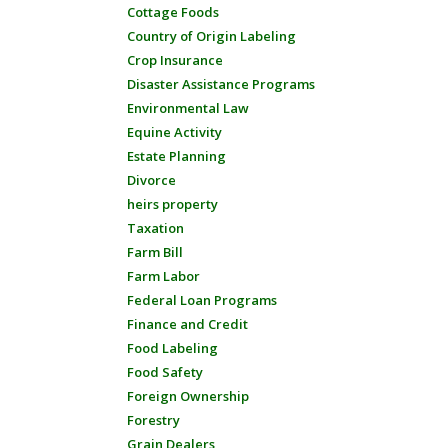
Cottage Foods
Country of Origin Labeling
Crop Insurance
Disaster Assistance Programs
Environmental Law
Equine Activity
Estate Planning
Divorce
heirs property
Taxation
Farm Bill
Farm Labor
Federal Loan Programs
Finance and Credit
Food Labeling
Food Safety
Foreign Ownership
Forestry
Grain Dealers