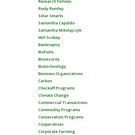
Research Fellows
Rusty Rumley
Solar Smarts
Samantha Capaldo
Samantha Mikolajczyk
Will Scobey
Bankruptcy
Biofuels
Biosecurity
Biotechnology
Business Organizations
Carbon
Checkoff Programs
Climate Change
Commercial Transactions
Commodity Programs
Conservation Programs
Cooperatives
Corporate Farming