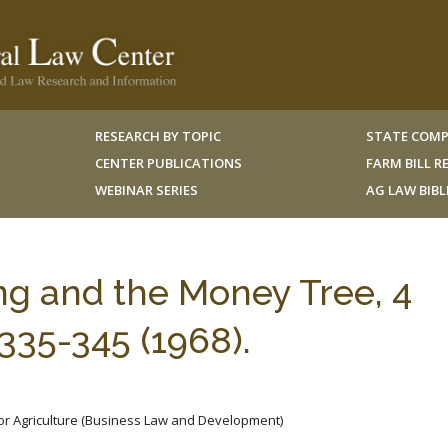
RESEARCH BY TOPIC
STATE COMP
CENTER PUBLICATIONS
FARM BILL 
WEBINAR SERIES
AG LAW BIB
ng and the Money Tree, 4
35-345 (1968).
for Agriculture (Business Law and Development)