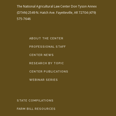
The National Agricultural Law Center
Don Tyson Annex
(DTAN)
2549 N. Hatch Ave.
Fayetteville, AR 72704
(479)
575-7646
ABOUT THE CENTER
PROFESSIONAL STAFF
CENTER NEWS
RESEARCH BY TOPIC
CENTER PUBLICATIONS
WEBINAR SERIES
STATE COMPILATIONS
FARM BILL RESOURCES