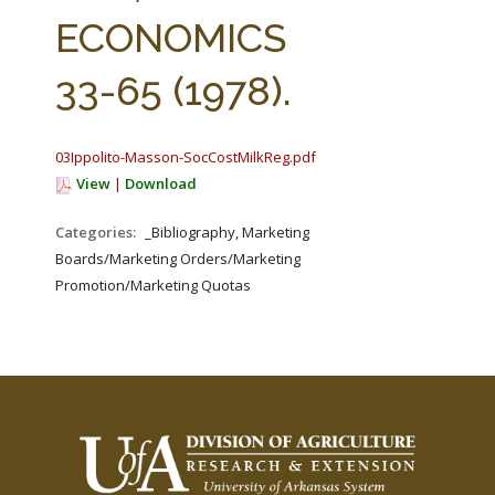
FARM BILL RESOURCES
AG LAW REPORTER
ECONOMICS
AG LAW BIBLIOGRAPHY
GENERAL RESOURCES
33-65 (1978).
03Ippolito-Masson-SocCostMilkReg.pdf
View
|
Download
Categories:
_Bibliography, Marketing
Boards/Marketing Orders/Marketing
Promotion/Marketing Quotas