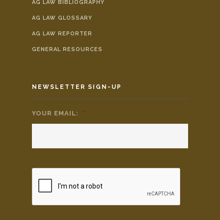
AG LAW BIBLIOGRAPHY
AG LAW GLOSSARY
AG LAW REPORTER
GENERAL RESOURCES
NEWSLETTER SIGN-UP
YOUR EMAIL:
*