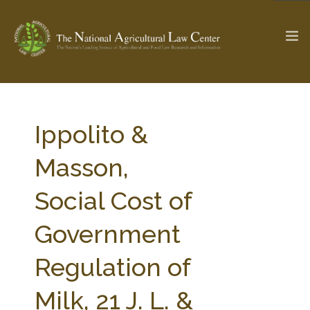
The Ag & Food Law Update >
Check out...
Ippolito &
Masson,
SEARCH SITE
Social Cost of
Government
ABOUT THE CENTER
RESEARCH BY TOPIC
PROFESSIONAL STAFF
CENTER PUBLICATIONS
Regulation of
PARTNERS
WEBINAR SERIES
Milk, 21 J. L. &
STATE COMPILATIONS
AG LAW GLOSSARY