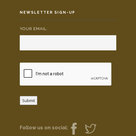
NEWSLETTER SIGN-UP
YOUR EMAIL:
*
Submit
Follow us on social: