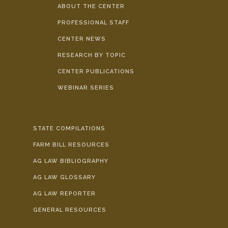
ABOUT THE CENTER
PROFESSIONAL STAFF
CENTER NEWS
RESEARCH BY TOPIC
CENTER PUBLICATIONS
WEBINAR SERIES
STATE COMPILATIONS
FARM BILL RESOURCES
AG LAW BIBLIOGRAPHY
AG LAW GLOSSARY
AG LAW REPORTER
GENERAL RESOURCES