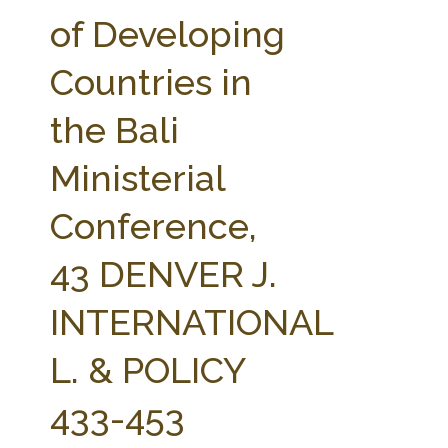
FARM BILL RESOURCES
AG LAW REPORTER
of Developing
AG LAW BIBLIOGRAPHY
GENERAL RESOURCES
Countries in
the Bali
Ministerial
Conference,
43 DENVER J.
INTERNATIONAL
L. & POLICY
433-453