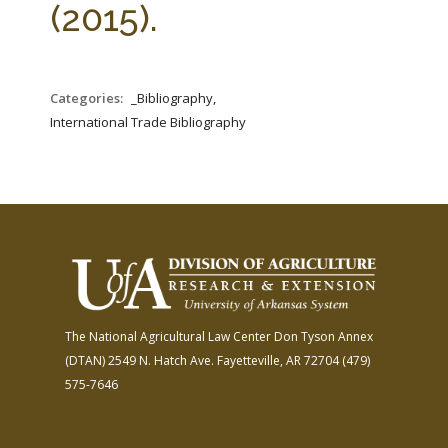
(2015).
Categories:
_Bibliography,
International Trade Bibliography
The National Agricultural Law Center
Don Tyson Annex
(DTAN)
2549 N. Hatch Ave.
Fayetteville, AR 72704
(479)
575-7646