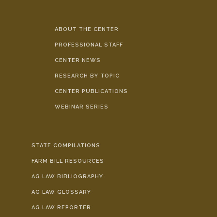
ABOUT THE CENTER
PROFESSIONAL STAFF
CENTER NEWS
RESEARCH BY TOPIC
CENTER PUBLICATIONS
WEBINAR SERIES
STATE COMPILATIONS
FARM BILL RESOURCES
AG LAW BIBLIOGRAPHY
AG LAW GLOSSARY
AG LAW REPORTER