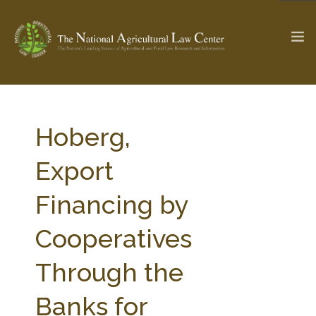
The Ag & Food Law Update >
Check out...
Hoberg,
Export
SEARCH SITE
Financing by
Cooperatives
ABOUT THE CENTER
RESEARCH BY TOPIC
PROFESSIONAL STAFF
CENTER PUBLICATIONS
Through the
PARTNERS
WEBINAR SERIES
Banks for
STATE COMPILATIONS
AG LAW GLOSSARY