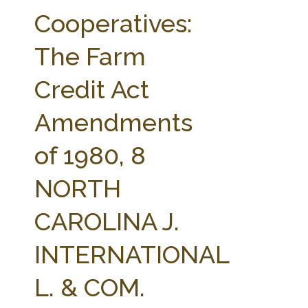
FARM BILL RESOURCES
AG LAW REPORTER
Cooperatives:
AG LAW BIBLIOGRAPHY
GENERAL RESOURCES
The Farm
Credit Act
Amendments
of 1980, 8
NORTH
CAROLINA J.
INTERNATIONAL
L. & COM.