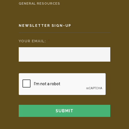
GENERAL RESOURCES
NEWSLETTER SIGN-UP
YOUR EMAIL:
*