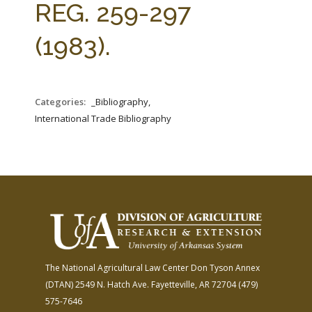
REG. 259-297
(1983).
Categories:
_Bibliography,
International Trade Bibliography
The National Agricultural Law Center
Don Tyson Annex
(DTAN)
2549 N. Hatch Ave.
Fayetteville, AR 72704
(479)
575-7646