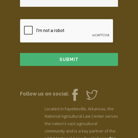
Follow us on social:
Located in Fayetteville, Arkansas, the
National Agricultural Law Center serves
the nation’s vast agricultural
community and is a key partner of the