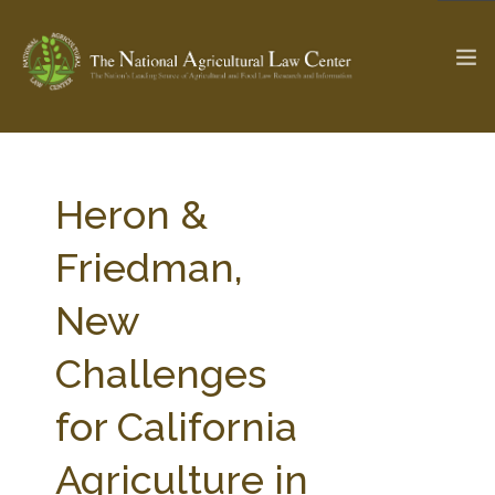
The Ag & Food Law Update >
Check out...
Heron &
Friedman,
SEARCH SITE
New
Challenges
ABOUT THE CENTER
RESEARCH BY TOPIC
PROFESSIONAL STAFF
CENTER PUBLICATIONS
for California
PARTNERS
WEBINAR SERIES
Agriculture in
STATE COMPILATIONS
AG LAW GLOSSARY