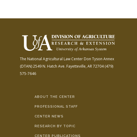
The National Agricultural Law Center
Don Tyson Annex
(DTAN)
2549 N. Hatch Ave.
Fayetteville, AR 72704
(479)
575-7646
ABOUT THE CENTER
PROFESSIONAL STAFF
CENTER NEWS
RESEARCH BY TOPIC
CENTER PUBLICATIONS