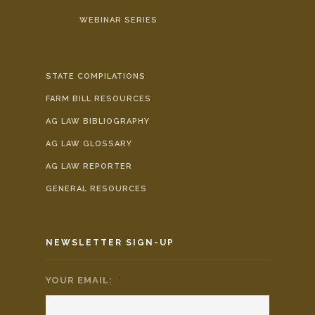
WEBINAR SERIES
STATE COMPILATIONS
FARM BILL RESOURCES
AG LAW BIBLIOGRAPHY
AG LAW GLOSSARY
AG LAW REPORTER
GENERAL RESOURCES
NEWSLETTER SIGN-UP
YOUR EMAIL:
*