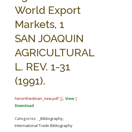
FARM BILL RESOURCES
AG LAW REPORTER
World Export
AG LAW BIBLIOGRAPHY
GENERAL RESOURCES
Markets, 1
SAN JOAQUIN
AGRICULTURAL
L. REV. 1-31
(1991).
heronfriedman_new.pdf
View
|
Download
Categories:
_Bibliography,
International Trade Bibliography