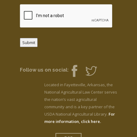
Submit
Follow us on social:
Located in Fayetteville, Arkansas, the
National Agricultural Law Center serves
the nation’s vast agricultural
community and is a key partner of the
USDA National Agricultural Library.
For
more information, click here.