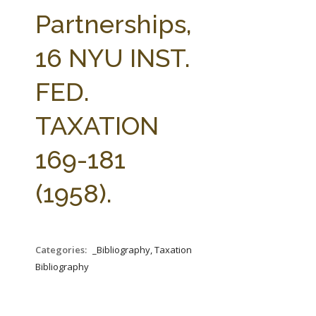
FARM BILL RESOURCES
AG LAW REPORTER
Partnerships,
AG LAW BIBLIOGRAPHY
GENERAL RESOURCES
16 NYU INST.
FED.
TAXATION
169-181
(1958).
Categories:
_Bibliography, Taxation
Bibliography