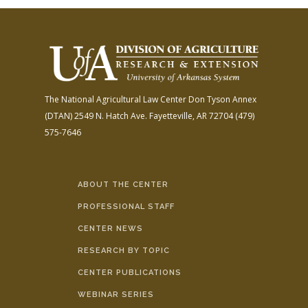
The National Agricultural Law Center
Don Tyson Annex
(DTAN)
2549 N. Hatch Ave.
Fayetteville, AR 72704
(479)
575-7646
ABOUT THE CENTER
PROFESSIONAL STAFF
CENTER NEWS
RESEARCH BY TOPIC
CENTER PUBLICATIONS
WEBINAR SERIES