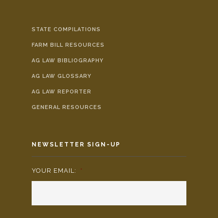
STATE COMPILATIONS
FARM BILL RESOURCES
AG LAW BIBLIOGRAPHY
AG LAW GLOSSARY
AG LAW REPORTER
GENERAL RESOURCES
NEWSLETTER SIGN-UP
YOUR EMAIL:
*