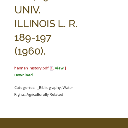
FARM BILL RESOURCES
AG LAW REPORTER
UNIV.
AG LAW BIBLIOGRAPHY
GENERAL RESOURCES
ILLINOIS L. R.
189-197
(1960).
hannah_history.pdf
View
|
Download
Categories:
_Bibliography, Water
Rights: Agriculturally Related