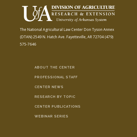
The National Agricultural Law Center
Don Tyson Annex
(DTAN)
2549 N. Hatch Ave.
Fayetteville, AR 72704
(479)
575-7646
ABOUT THE CENTER
PROFESSIONAL STAFF
CENTER NEWS
RESEARCH BY TOPIC
CENTER PUBLICATIONS
WEBINAR SERIES