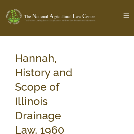
The Ag & Food Law Update >
Check out...
Hannah,
History and
SEARCH SITE
Scope of
Illinois
ABOUT THE CENTER
RESEARCH BY TOPIC
PROFESSIONAL STAFF
CENTER PUBLICATIONS
Drainage
PARTNERS
WEBINAR SERIES
Law, 1960
STATE COMPILATIONS
AG LAW GLOSSARY