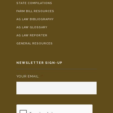
STATE COMPILATIONS
FARM BILL RESOURCES
AG LAW BIBLIOGRAPHY
AG LAW GLOSSARY
AG LAW REPORTER
GENERAL RESOURCES
NEWSLETTER SIGN-UP
YOUR EMAIL:
*