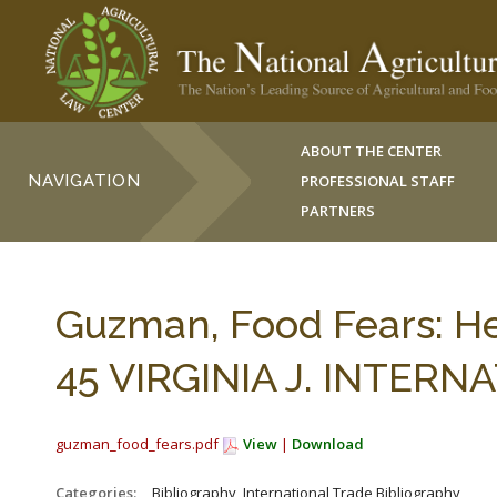
ABOUT THE CENTER
NAVIGATION
PROFESSIONAL STAFF
PARTNERS
Guzman, Food Fears: He
45 VIRGINIA J. INTERNA
guzman_food_fears.pdf
View
|
Download
Categories:
_Bibliography, International Trade Bibliography