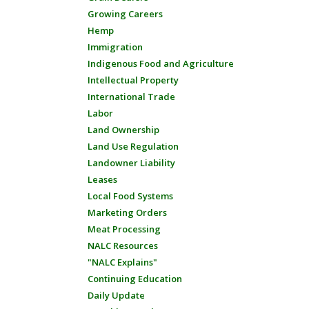
Growing Careers
Hemp
Immigration
Indigenous Food and Agriculture
Intellectual Property
International Trade
Labor
Land Ownership
Land Use Regulation
Landowner Liability
Leases
Local Food Systems
Marketing Orders
Meat Processing
NALC Resources
"NALC Explains"
Continuing Education
Daily Update