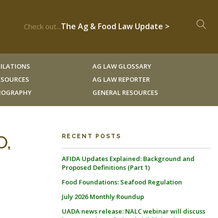
The Ag & Food Law Update >
Check out...
ILATIONS
AG LAW GLOSSARY
RESOURCES
AG LAW REPORTER
LIOGRAPHY
GENERAL RESOURCES
O,
RECENT POSTS
AFIDA Updates Explained: Background and
Proposed Definitions (Part 1)
Food Foundations: Seafood Regulation
July 2026 Monthly Roundup
UADA news release: NALC webinar will discuss