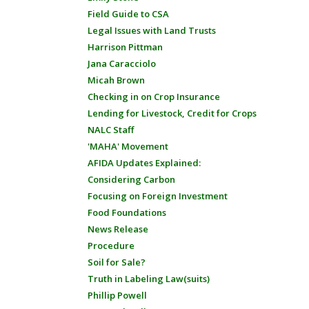
Field Guide to CSA
Legal Issues with Land Trusts
Harrison Pittman
Jana Caracciolo
Micah Brown
Checking in on Crop Insurance
Lending for Livestock, Credit for Crops
NALC Staff
'MAHA' Movement
AFIDA Updates Explained:
Considering Carbon
Focusing on Foreign Investment
Food Foundations
News Release
Procedure
Soil for Sale?
Truth in Labeling Law(suits)
Phillip Powell