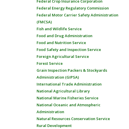
Federal Crop Insurance Corporation
Federal Energy Regulatory Commission
Federal Motor Carrier Safety Administration
(FMCSA)
Fish and Wildlife Service
Food and Drug Administration
Food and Nutrition Service
Food Safety and Inspection Service
Foreign Agricultural Service
Forest Service
Grain Inspection Packers & Stockyards
Administration (GIPSA)
International Trade Administration
National Agricultural Library
National Marine Fisheries Service
National Oceanic and Atmospheric
Administration
Natural Resources Conservation Service
Rural Development