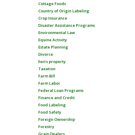
Cottage Foods
Country of Origin Labeling
Crop Insurance
Disaster Assistance Programs
Environmental Law
Equine Activity
Estate Planning
Divorce
heirs property
Taxation
Farm Bill
Farm Labor
Federal Loan Programs
Finance and Credit
Food Labeling
Food Safety
Foreign Ownership
Forestry
Grain Dealers