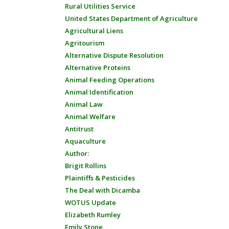
Rural Utilities Service
United States Department of Agriculture
Agricultural Liens
Agritourism
Alternative Dispute Resolution
Alternative Proteins
Animal Feeding Operations
Animal Identification
Animal Law
Animal Welfare
Antitrust
Aquaculture
Author:
Brigit Rollins
Plaintiffs & Pesticides
The Deal with Dicamba
WOTUS Update
Elizabeth Rumley
Emily Stone