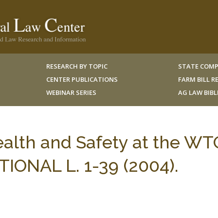
RESEARCH BY TOPIC
STATE COMP
CENTER PUBLICATIONS
FARM BILL 
WEBINAR SERIES
AG LAW BIB
alth and Safety at the WT
TIONAL L. 1-39 (2004).