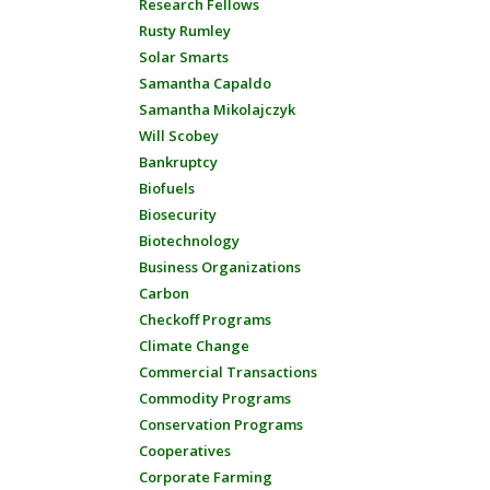
Research Fellows
Rusty Rumley
Solar Smarts
Samantha Capaldo
Samantha Mikolajczyk
Will Scobey
Bankruptcy
Biofuels
Biosecurity
Biotechnology
Business Organizations
Carbon
Checkoff Programs
Climate Change
Commercial Transactions
Commodity Programs
Conservation Programs
Cooperatives
Corporate Farming