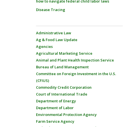
how to navigate federal child labor laws
Disease Tracing
Administrative Law
Ag & Food Law Update
Agencies
Agricultural Marketing Service
Animal and Plant Health Inspection Service
Bureau of Land Management
Committee on Foreign Investment in the U.S.
(CFIUS)
Commodity Credit Corporation
Court of International Trade
Department of Energy
Department of Labor
Environmental Protection Agency
Farm Service Agency