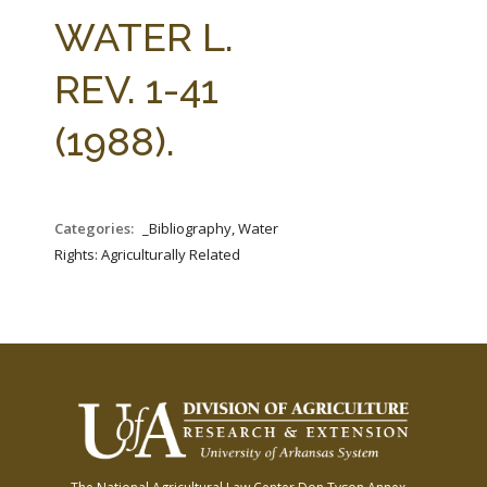
FARM BILL RESOURCES
AG LAW REPORTER
WATER L.
AG LAW BIBLIOGRAPHY
GENERAL RESOURCES
REV. 1-41
(1988).
Categories:
_Bibliography, Water
Rights: Agriculturally Related