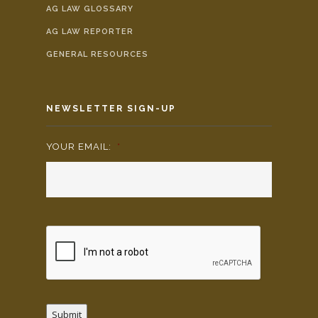
AG LAW GLOSSARY
AG LAW REPORTER
GENERAL RESOURCES
NEWSLETTER SIGN-UP
YOUR EMAIL:
*
Submit