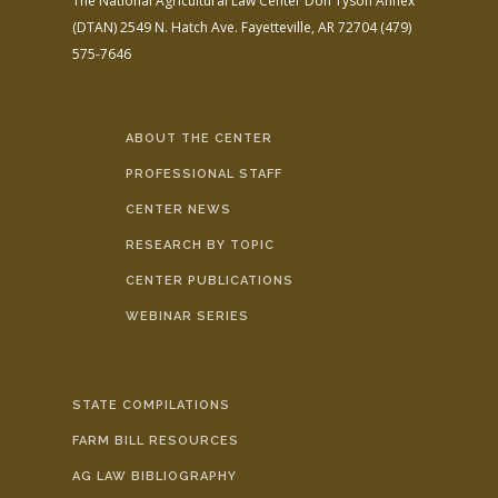
The National Agricultural Law Center
Don Tyson Annex
(DTAN)
2549 N. Hatch Ave.
Fayetteville, AR 72704
(479)
575-7646
ABOUT THE CENTER
PROFESSIONAL STAFF
CENTER NEWS
RESEARCH BY TOPIC
CENTER PUBLICATIONS
WEBINAR SERIES
STATE COMPILATIONS
FARM BILL RESOURCES
AG LAW BIBLIOGRAPHY