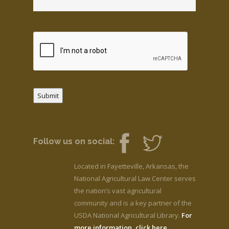
Submit
Follow us on social:
Located in Fayetteville, Arkansas, the
National Agricultural Law Center serves
the nation’s vast agricultural
community and is a key partner of the
USDA National Agricultural Library.
For
more information, click here.