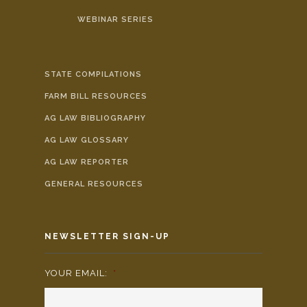
WEBINAR SERIES
STATE COMPILATIONS
FARM BILL RESOURCES
AG LAW BIBLIOGRAPHY
AG LAW GLOSSARY
AG LAW REPORTER
GENERAL RESOURCES
NEWSLETTER SIGN-UP
YOUR EMAIL:
*