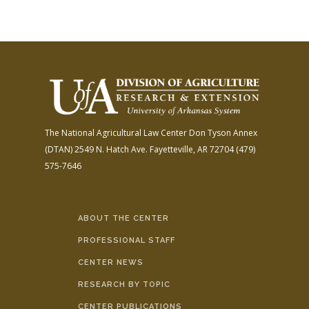
The National Agricultural Law Center
Don Tyson Annex
(DTAN)
2549 N. Hatch Ave.
Fayetteville, AR 72704
(479)
575-7646
ABOUT THE CENTER
PROFESSIONAL STAFF
CENTER NEWS
RESEARCH BY TOPIC
CENTER PUBLICATIONS