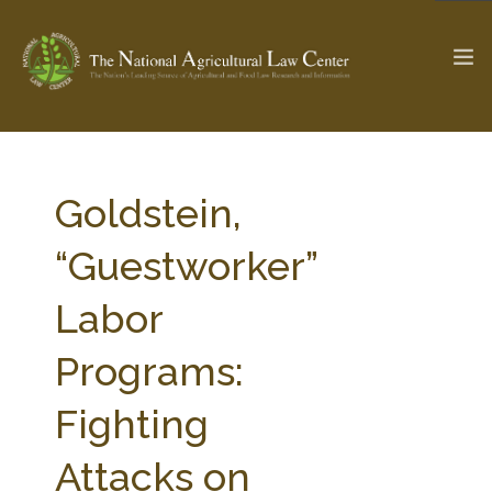
The Ag & Food Law Update >
Check out...
Goldstein,
“Guestworker”
SEARCH SITE
Labor
Programs:
ABOUT THE CENTER
RESEARCH BY TOPIC
PROFESSIONAL STAFF
CENTER PUBLICATIONS
Fighting
PARTNERS
WEBINAR SERIES
Attacks on
STATE COMPILATIONS
AG LAW GLOSSARY