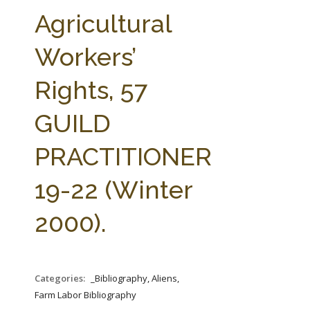
FARM BILL RESOURCES
AG LAW REPORTER
Agricultural
AG LAW BIBLIOGRAPHY
GENERAL RESOURCES
Workers’
Rights, 57
GUILD
PRACTITIONER
19-22 (Winter
2000).
Categories:
_Bibliography, Aliens,
Farm Labor Bibliography