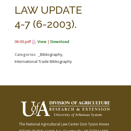
FARM BILL RESOURCES
AG LAW REPORTER
LAW UPDATE
AG LAW BIBLIOGRAPHY
GENERAL RESOURCES
4-7 (6-2003).
06-03.pdf
View
|
Download
Categories:
_Bibliography,
International Trade Bibliography
The National Agricultural Law Center
Don Tyson Annex