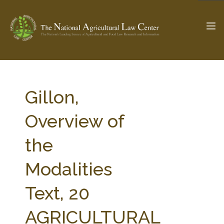
The Ag & Food Law Update >
Check out...
Gillon,
Overview of
SEARCH SITE
the
Modalities
ABOUT THE CENTER
RESEARCH BY TOPIC
PROFESSIONAL STAFF
CENTER PUBLICATIONS
Text, 20
PARTNERS
WEBINAR SERIES
AGRICULTURAL
STATE COMPILATIONS
AG LAW GLOSSARY