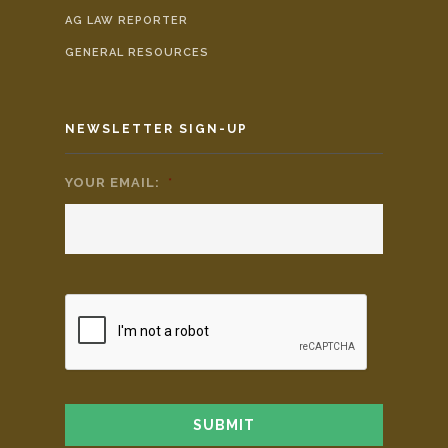
AG LAW REPORTER
GENERAL RESOURCES
NEWSLETTER SIGN-UP
YOUR EMAIL:
*