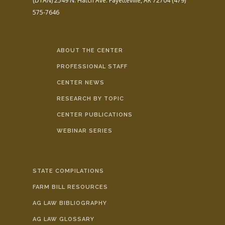
(DTAN)
2549 N. Hatch Ave.
Fayetteville, AR 72704
(479)
575-7646
ABOUT THE CENTER
PROFESSIONAL STAFF
CENTER NEWS
RESEARCH BY TOPIC
CENTER PUBLICATIONS
WEBINAR SERIES
STATE COMPILATIONS
FARM BILL RESOURCES
AG LAW BIBLIOGRAPHY
AG LAW GLOSSARY