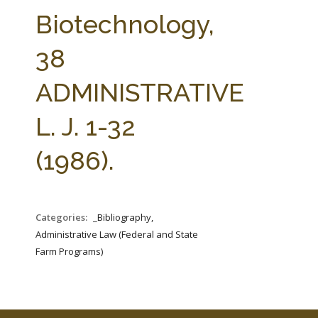
FARM BILL RESOURCES
AG LAW REPORTER
Biotechnology,
AG LAW BIBLIOGRAPHY
GENERAL RESOURCES
38
ADMINISTRATIVE
L. J. 1-32
(1986).
Categories:
_Bibliography,
Administrative Law (Federal and State
Farm Programs)