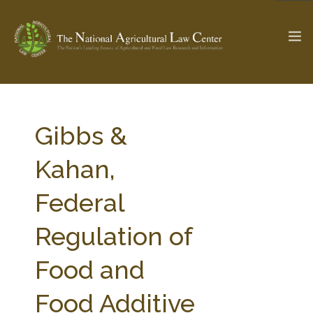
The Ag & Food Law Update >
Check out...
Gibbs &
Kahan,
SEARCH SITE
Federal
Regulation of
ABOUT THE CENTER
RESEARCH BY TOPIC
PROFESSIONAL STAFF
CENTER PUBLICATIONS
Food and
PARTNERS
WEBINAR SERIES
Food Additive
STATE COMPILATIONS
AG LAW GLOSSARY