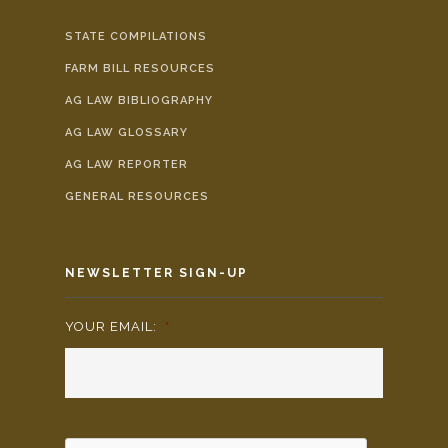
STATE COMPILATIONS
FARM BILL RESOURCES
AG LAW BIBLIOGRAPHY
AG LAW GLOSSARY
AG LAW REPORTER
GENERAL RESOURCES
NEWSLETTER SIGN-UP
YOUR EMAIL:
*