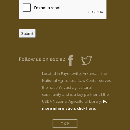
Submit
Follow us on social:
Located in Fayetteville, Arkansas, the
National Agricultural Law Center serves
the nation’s vast agricultural
community and is a key partner of the
USDA National Agricultural Library.
For
more information, click here.
TOP