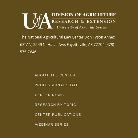
The National Agricultural Law Center
Don Tyson Annex
(DTAN)
2549 N. Hatch Ave.
Fayetteville, AR 72704
(479)
575-7646
ABOUT THE CENTER
PROFESSIONAL STAFF
CENTER NEWS
RESEARCH BY TOPIC
CENTER PUBLICATIONS
WEBINAR SERIES