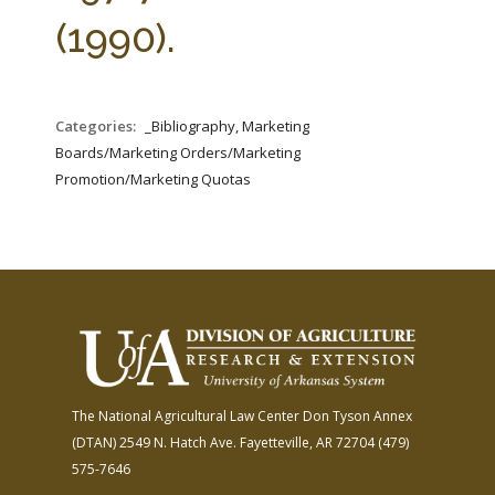
FARM BILL RESOURCES
AG LAW REPORTER
(1990).
AG LAW BIBLIOGRAPHY
GENERAL RESOURCES
Categories:
_Bibliography, Marketing
Boards/Marketing Orders/Marketing
Promotion/Marketing Quotas
The National Agricultural Law Center
Don Tyson Annex
(DTAN)
2549 N. Hatch Ave.
Fayetteville, AR 72704
(479)
575-7646