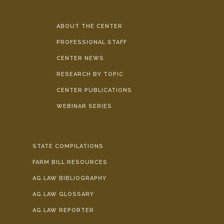
ABOUT THE CENTER
PROFESSIONAL STAFF
CENTER NEWS
RESEARCH BY TOPIC
CENTER PUBLICATIONS
WEBINAR SERIES
STATE COMPILATIONS
FARM BILL RESOURCES
AG LAW BIBLIOGRAPHY
AG LAW GLOSSARY
AG LAW REPORTER