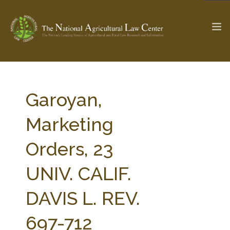
The Ag & Food Law Update >
Check out...
Garoyan,
Marketing
SEARCH SITE
Orders, 23
UNIV. CALIF.
ABOUT THE CENTER
RESEARCH BY TOPIC
PROFESSIONAL STAFF
CENTER PUBLICATIONS
DAVIS L. REV.
PARTNERS
WEBINAR SERIES
697-712
STATE COMPILATIONS
AG LAW GLOSSARY