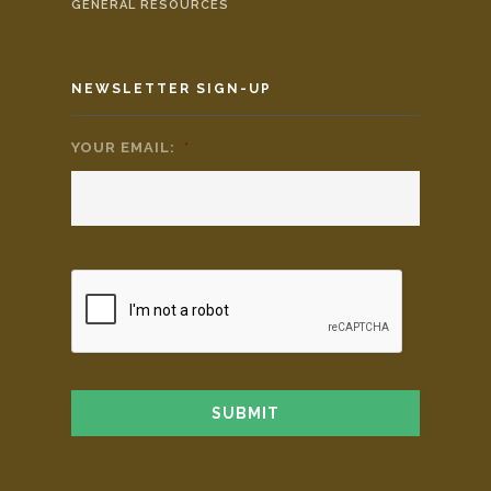
GENERAL RESOURCES
NEWSLETTER SIGN-UP
YOUR EMAIL:
*