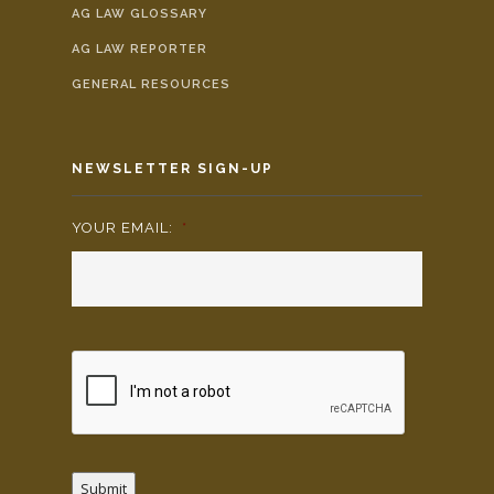
AG LAW GLOSSARY
AG LAW REPORTER
GENERAL RESOURCES
NEWSLETTER SIGN-UP
YOUR EMAIL:
*
Submit