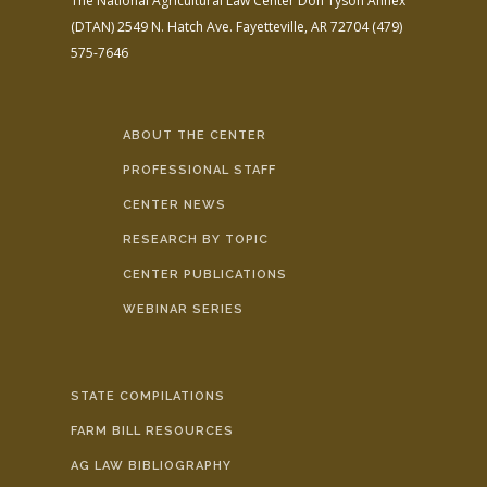
The National Agricultural Law Center
Don Tyson Annex
(DTAN)
2549 N. Hatch Ave.
Fayetteville, AR 72704
(479)
575-7646
ABOUT THE CENTER
PROFESSIONAL STAFF
CENTER NEWS
RESEARCH BY TOPIC
CENTER PUBLICATIONS
WEBINAR SERIES
STATE COMPILATIONS
FARM BILL RESOURCES
AG LAW BIBLIOGRAPHY