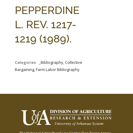
FARM BILL RESOURCES
AG LAW REPORTER
PEPPERDINE
AG LAW BIBLIOGRAPHY
GENERAL RESOURCES
L. REV. 1217-
1219 (1989).
Categories:
_Bibliography, Collective
Bargaining, Farm Labor Bibliography