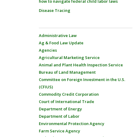
how to navigate federal child labor laws
Disease Tracing
Administrative Law
Ag & Food Law Update
Agencies
Agricultural Marketing Service
Animal and Plant Health Inspection Service
Bureau of Land Management
Committee on Foreign Investment in the U.S.
(CFIUS)
Commodity Credit Corporation
Court of International Trade
Department of Energy
Department of Labor
Environmental Protection Agency
Farm Service Agency