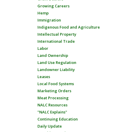
Growing Careers
Hemp
Immigration
Indigenous Food and Agriculture
Intellectual Property
International Trade
Labor
Land Ownership
Land Use Regulation
Landowner Liability
Leases
Local Food Systems
Marketing Orders
Meat Processing
NALC Resources
"NALC Explains"
Continuing Education
Daily Update