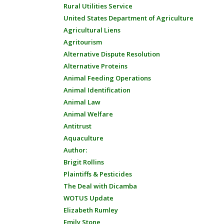
Rural Utilities Service
United States Department of Agriculture
Agricultural Liens
Agritourism
Alternative Dispute Resolution
Alternative Proteins
Animal Feeding Operations
Animal Identification
Animal Law
Animal Welfare
Antitrust
Aquaculture
Author:
Brigit Rollins
Plaintiffs & Pesticides
The Deal with Dicamba
WOTUS Update
Elizabeth Rumley
Emily Stone