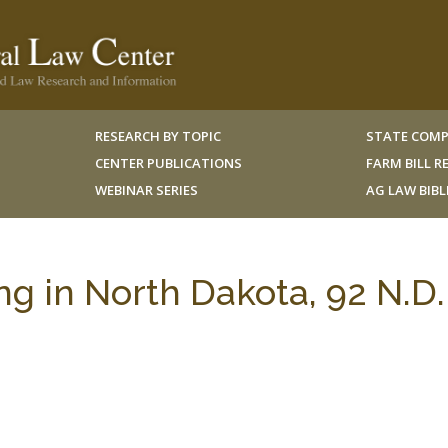
RESEARCH BY TOPIC
STATE COMP
CENTER PUBLICATIONS
FARM BILL 
WEBINAR SERIES
AG LAW BIB
ing in North Dakota, 92 N.D.