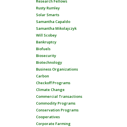
Research Fellows
Rusty Rumley
Solar Smarts
Samantha Capaldo
Samantha Mikolajczyk
Will Scobey
Bankruptcy
Biofuels
Biosecurity
Biotechnology
Business Organizations
Carbon
Checkoff Programs
Climate Change
Commercial Transactions
Commodity Programs
Conservation Programs
Cooperatives
Corporate Farming