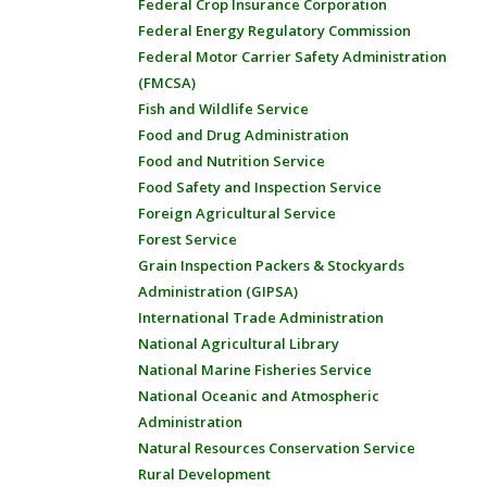
Federal Crop Insurance Corporation
Federal Energy Regulatory Commission
Federal Motor Carrier Safety Administration
(FMCSA)
Fish and Wildlife Service
Food and Drug Administration
Food and Nutrition Service
Food Safety and Inspection Service
Foreign Agricultural Service
Forest Service
Grain Inspection Packers & Stockyards
Administration (GIPSA)
International Trade Administration
National Agricultural Library
National Marine Fisheries Service
National Oceanic and Atmospheric
Administration
Natural Resources Conservation Service
Rural Development