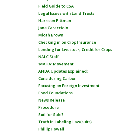
Field Guide to CSA
Legal Issues with Land Trusts
Harrison Pittman
Jana Caracciolo
Micah Brown
Checking in on Crop Insurance
Lending for Livestock, Credit for Crops
NALC Staff
'MAHA' Movement
AFIDA Updates Explained:
Considering Carbon
Focusing on Foreign Investment
Food Foundations
News Release
Procedure
Soil for Sale?
Truth in Labeling Law(suits)
Phillip Powell