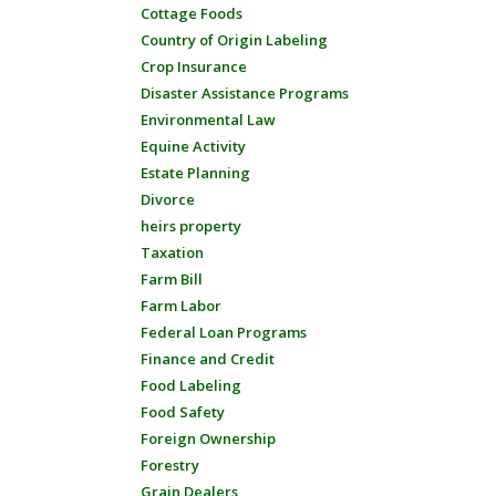
Cottage Foods
Country of Origin Labeling
Crop Insurance
Disaster Assistance Programs
Environmental Law
Equine Activity
Estate Planning
Divorce
heirs property
Taxation
Farm Bill
Farm Labor
Federal Loan Programs
Finance and Credit
Food Labeling
Food Safety
Foreign Ownership
Forestry
Grain Dealers