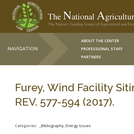
ABOUT THE CENTER
NAVIGATION
PROFESSIONAL STAFF
PARTNERS
Furey, Wind Facility Sit
REV. 577-594 (2017).
Categories:
_Bibliography, Energy Issues