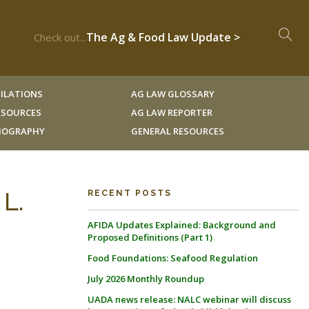
The Ag & Food Law Update >
Check out...
ILATIONS
AG LAW GLOSSARY
RESOURCES
AG LAW REPORTER
LIOGRAPHY
GENERAL RESOURCES
 L.
RECENT POSTS
AFIDA Updates Explained: Background and
Proposed Definitions (Part 1)
Food Foundations: Seafood Regulation
July 2026 Monthly Roundup
UADA news release: NALC webinar will discuss