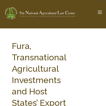
The Ag & Food Law Update >
Check out...
Fura,
Transnational
SEARCH SITE
Agricultural
Investments
ABOUT THE CENTER
RESEARCH BY TOPIC
PROFESSIONAL STAFF
CENTER PUBLICATIONS
and Host
PARTNERS
WEBINAR SERIES
States’ Export
STATE COMPILATIONS
AG LAW GLOSSARY