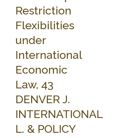
FARM BILL RESOURCES
AG LAW REPORTER
Restriction
AG LAW BIBLIOGRAPHY
GENERAL RESOURCES
Flexibilities
under
International
Economic
Law, 43
DENVER J.
INTERNATIONAL
L. & POLICY