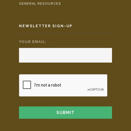
GENERAL RESOURCES
NEWSLETTER SIGN-UP
YOUR EMAIL:
*