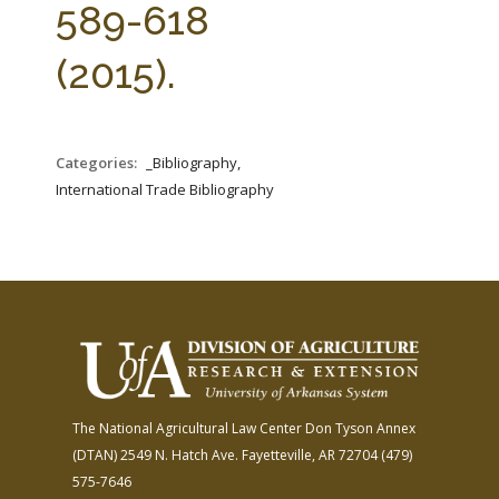
589-618
(2015).
Categories:
_Bibliography,
International Trade Bibliography
The National Agricultural Law Center
Don Tyson Annex
(DTAN)
2549 N. Hatch Ave.
Fayetteville, AR 72704
(479)
575-7646