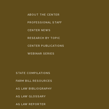
ABOUT THE CENTER
PROFESSIONAL STAFF
CENTER NEWS
RESEARCH BY TOPIC
CENTER PUBLICATIONS
WEBINAR SERIES
STATE COMPILATIONS
FARM BILL RESOURCES
AG LAW BIBLIOGRAPHY
AG LAW GLOSSARY
AG LAW REPORTER