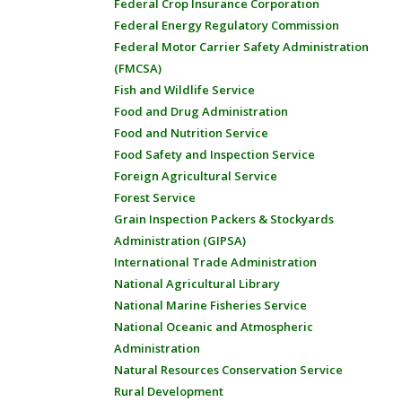
Federal Crop Insurance Corporation
Federal Energy Regulatory Commission
Federal Motor Carrier Safety Administration
(FMCSA)
Fish and Wildlife Service
Food and Drug Administration
Food and Nutrition Service
Food Safety and Inspection Service
Foreign Agricultural Service
Forest Service
Grain Inspection Packers & Stockyards
Administration (GIPSA)
International Trade Administration
National Agricultural Library
National Marine Fisheries Service
National Oceanic and Atmospheric
Administration
Natural Resources Conservation Service
Rural Development