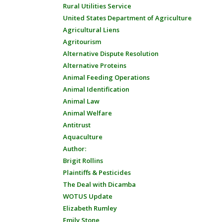
Rural Utilities Service
United States Department of Agriculture
Agricultural Liens
Agritourism
Alternative Dispute Resolution
Alternative Proteins
Animal Feeding Operations
Animal Identification
Animal Law
Animal Welfare
Antitrust
Aquaculture
Author:
Brigit Rollins
Plaintiffs & Pesticides
The Deal with Dicamba
WOTUS Update
Elizabeth Rumley
Emily Stone