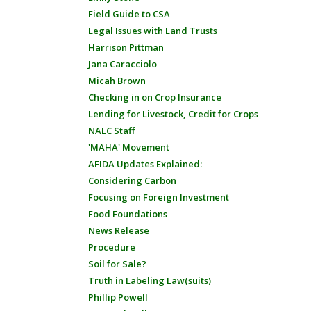
Field Guide to CSA
Legal Issues with Land Trusts
Harrison Pittman
Jana Caracciolo
Micah Brown
Checking in on Crop Insurance
Lending for Livestock, Credit for Crops
NALC Staff
'MAHA' Movement
AFIDA Updates Explained:
Considering Carbon
Focusing on Foreign Investment
Food Foundations
News Release
Procedure
Soil for Sale?
Truth in Labeling Law(suits)
Phillip Powell