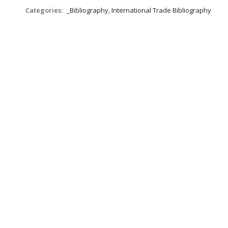
Categories:
_Bibliography, International Trade Bibliography