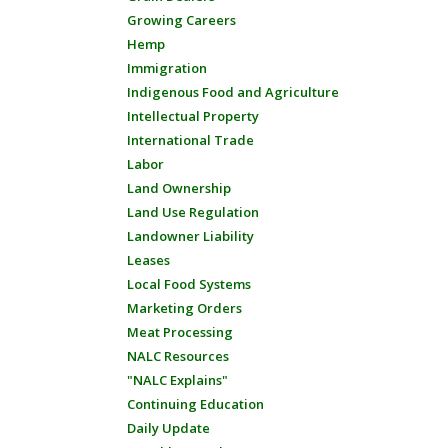
Growing Careers
Hemp
Immigration
Indigenous Food and Agriculture
Intellectual Property
International Trade
Labor
Land Ownership
Land Use Regulation
Landowner Liability
Leases
Local Food Systems
Marketing Orders
Meat Processing
NALC Resources
"NALC Explains"
Continuing Education
Daily Update