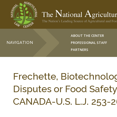
ABOUT THE CENTER
NAVIGATION
PROFESSIONAL STAFF
PARTNERS
Frechette, Biotechnolog
Disputes or Food Safety
CANADA-U.S. L.J. 253-2