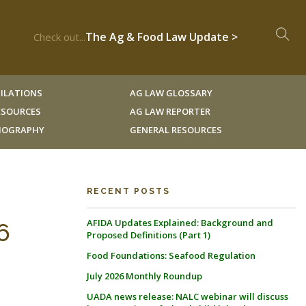
The Ag & Food Law Update >
Check out...
ILATIONS
AG LAW GLOSSARY
RESOURCES
AG LAW REPORTER
LIOGRAPHY
GENERAL RESOURCES
RECENT POSTS
AFIDA Updates Explained: Background and
6
Proposed Definitions (Part 1)
Food Foundations: Seafood Regulation
July 2026 Monthly Roundup
UADA news release: NALC webinar will discuss