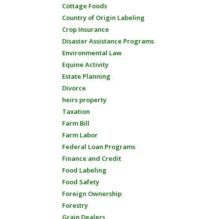
Cottage Foods
Country of Origin Labeling
Crop Insurance
Disaster Assistance Programs
Environmental Law
Equine Activity
Estate Planning
Divorce
heirs property
Taxation
Farm Bill
Farm Labor
Federal Loan Programs
Finance and Credit
Food Labeling
Food Safety
Foreign Ownership
Forestry
Grain Dealers