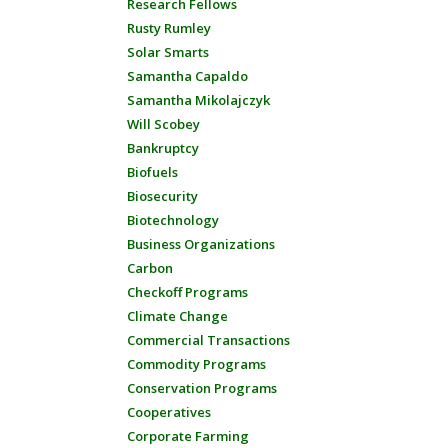
Research Fellows
Rusty Rumley
Solar Smarts
Samantha Capaldo
Samantha Mikolajczyk
Will Scobey
Bankruptcy
Biofuels
Biosecurity
Biotechnology
Business Organizations
Carbon
Checkoff Programs
Climate Change
Commercial Transactions
Commodity Programs
Conservation Programs
Cooperatives
Corporate Farming