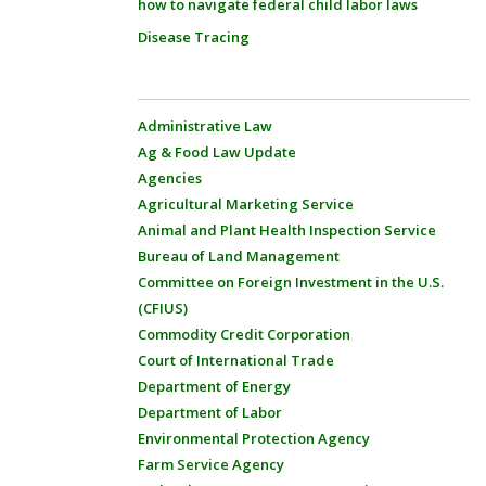
how to navigate federal child labor laws
Disease Tracing
Administrative Law
Ag & Food Law Update
Agencies
Agricultural Marketing Service
Animal and Plant Health Inspection Service
Bureau of Land Management
Committee on Foreign Investment in the U.S.
(CFIUS)
Commodity Credit Corporation
Court of International Trade
Department of Energy
Department of Labor
Environmental Protection Agency
Farm Service Agency