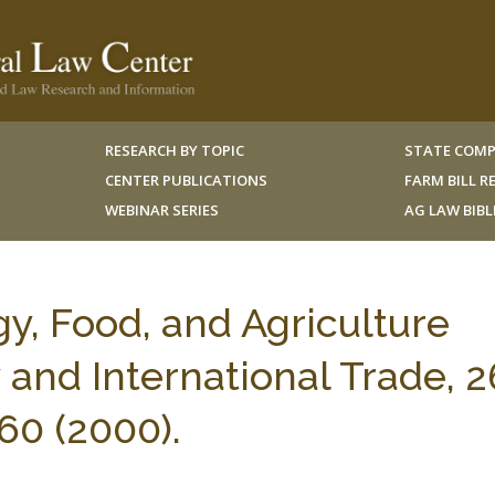
RESEARCH BY TOPIC
STATE COMP
CENTER PUBLICATIONS
FARM BILL 
WEBINAR SERIES
AG LAW BIB
y, Food, and Agriculture
 and International Trade, 2
60 (2000).