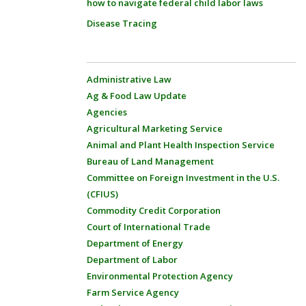
how to navigate federal child labor laws
Disease Tracing
Administrative Law
Ag & Food Law Update
Agencies
Agricultural Marketing Service
Animal and Plant Health Inspection Service
Bureau of Land Management
Committee on Foreign Investment in the U.S.
(CFIUS)
Commodity Credit Corporation
Court of International Trade
Department of Energy
Department of Labor
Environmental Protection Agency
Farm Service Agency