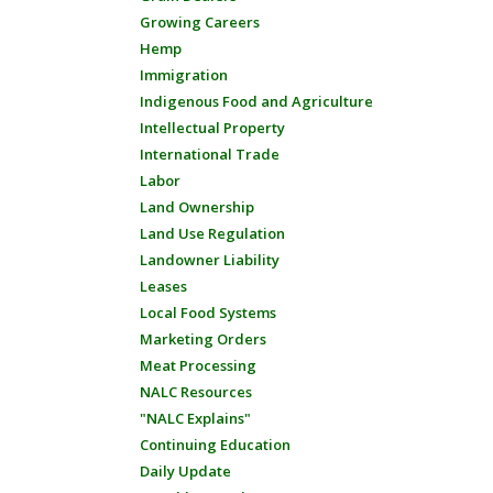
Growing Careers
Hemp
Immigration
Indigenous Food and Agriculture
Intellectual Property
International Trade
Labor
Land Ownership
Land Use Regulation
Landowner Liability
Leases
Local Food Systems
Marketing Orders
Meat Processing
NALC Resources
"NALC Explains"
Continuing Education
Daily Update