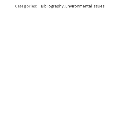
Categories:
_Bibliography, Environmental Issues