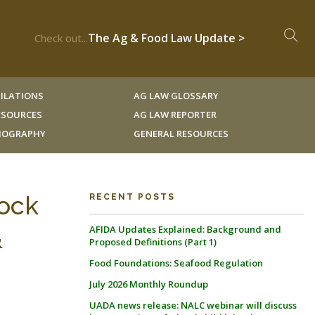
The Ag & Food Law Update >
Check out...
ILATIONS
AG LAW GLOSSARY
RESOURCES
AG LAW REPORTER
LIOGRAPHY
GENERAL RESOURCES
tock
RECENT POSTS
AFIDA Updates Explained: Background and
&
Proposed Definitions (Part 1)
Food Foundations: Seafood Regulation
July 2026 Monthly Roundup
UADA news release: NALC webinar will discuss