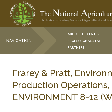
ABOUT THE CENTER
NAVIGATION
PROFESSIONAL STAFF
PARTNERS
Frarey & Pratt, Environ
Production Operation
ENVIRONMENT 8-12 (Win