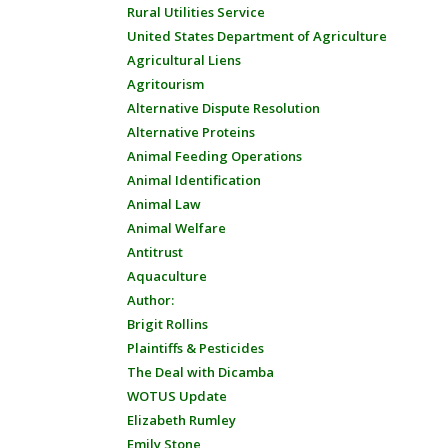
Rural Utilities Service
United States Department of Agriculture
Agricultural Liens
Agritourism
Alternative Dispute Resolution
Alternative Proteins
Animal Feeding Operations
Animal Identification
Animal Law
Animal Welfare
Antitrust
Aquaculture
Author:
Brigit Rollins
Plaintiffs & Pesticides
The Deal with Dicamba
WOTUS Update
Elizabeth Rumley
Emily Stone