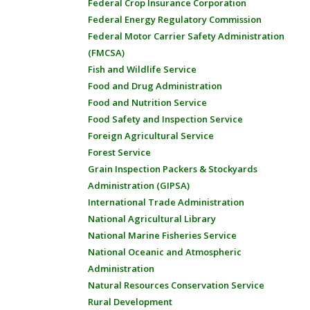
Federal Crop Insurance Corporation
Federal Energy Regulatory Commission
Federal Motor Carrier Safety Administration
(FMCSA)
Fish and Wildlife Service
Food and Drug Administration
Food and Nutrition Service
Food Safety and Inspection Service
Foreign Agricultural Service
Forest Service
Grain Inspection Packers & Stockyards
Administration (GIPSA)
International Trade Administration
National Agricultural Library
National Marine Fisheries Service
National Oceanic and Atmospheric
Administration
Natural Resources Conservation Service
Rural Development