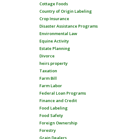
Cottage Foods
Country of Origin Labeling
Crop Insurance
Disaster Assistance Programs
Environmental Law
Equine Activity
Estate Planning
Divorce
heirs property
Taxation
Farm Bill
Farm Labor
Federal Loan Programs
Finance and Credit
Food Labeling
Food Safety
Foreign Ownership
Forestry
Grain Dealers