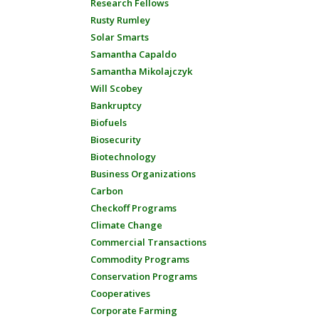
Research Fellows
Rusty Rumley
Solar Smarts
Samantha Capaldo
Samantha Mikolajczyk
Will Scobey
Bankruptcy
Biofuels
Biosecurity
Biotechnology
Business Organizations
Carbon
Checkoff Programs
Climate Change
Commercial Transactions
Commodity Programs
Conservation Programs
Cooperatives
Corporate Farming