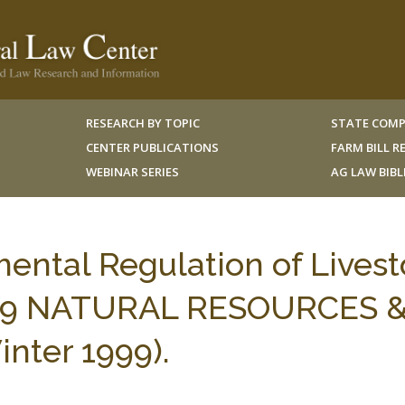
RESEARCH BY TOPIC
STATE COMP
CENTER PUBLICATIONS
FARM BILL 
WEBINAR SERIES
AG LAW BIB
mental Regulation of Lives
s, 9 NATURAL RESOURCES 
ter 1999).