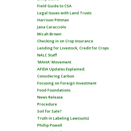
Field Guide to CSA
Legal Issues with Land Trusts
Harrison Pittman
Jana Caracciolo
Micah Brown
Checking in on Crop Insurance
Lending for Livestock, Credit for Crops
NALC Staff
'MAHA' Movement
AFIDA Updates Explained:
Considering Carbon
Focusing on Foreign Investment
Food Foundations
News Release
Procedure
Soil for Sale?
Truth in Labeling Law(suits)
Phillip Powell