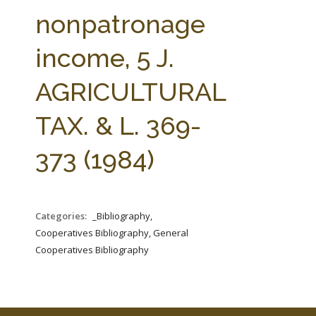
FARM BILL RESOURCES
AG LAW REPORTER
nonpatronage
AG LAW BIBLIOGRAPHY
GENERAL RESOURCES
income, 5 J.
AGRICULTURAL
TAX. & L. 369-
373 (1984)
Categories:
_Bibliography,
Cooperatives Bibliography, General
Cooperatives Bibliography