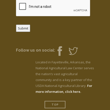
Submit
Follow us on social:
Located in Fayetteville, Arkansas, the
National Agricultural Law Center serves
the nation’s vast agricultural
community and is a key partner of the
USDA National Agricultural Library.
For
more information, click here.
TOP