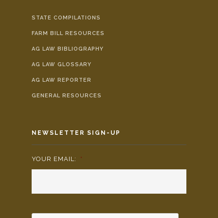
STATE COMPILATIONS
FARM BILL RESOURCES
AG LAW BIBLIOGRAPHY
AG LAW GLOSSARY
AG LAW REPORTER
GENERAL RESOURCES
NEWSLETTER SIGN-UP
YOUR EMAIL:
*