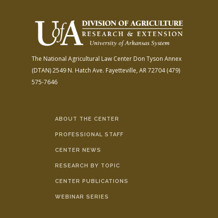
The National Agricultural Law Center
Don Tyson Annex
(DTAN)
2549 N. Hatch Ave.
Fayetteville, AR 72704
(479)
575-7646
ABOUT THE CENTER
PROFESSIONAL STAFF
CENTER NEWS
RESEARCH BY TOPIC
CENTER PUBLICATIONS
WEBINAR SERIES