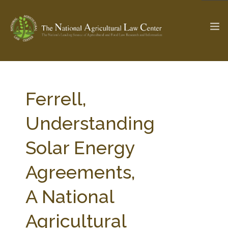
The Ag & Food Law Update >
Check out...
Ferrell,
Understanding
SEARCH SITE
Solar Energy
Agreements,
ABOUT THE CENTER
RESEARCH BY TOPIC
PROFESSIONAL STAFF
CENTER PUBLICATIONS
A National
PARTNERS
WEBINAR SERIES
Agricultural
STATE COMPILATIONS
AG LAW GLOSSARY