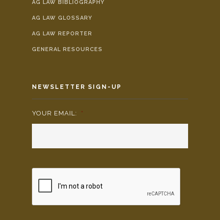
AG LAW BIBLIOGRAPHY
AG LAW GLOSSARY
AG LAW REPORTER
GENERAL RESOURCES
NEWSLETTER SIGN-UP
YOUR EMAIL:
*