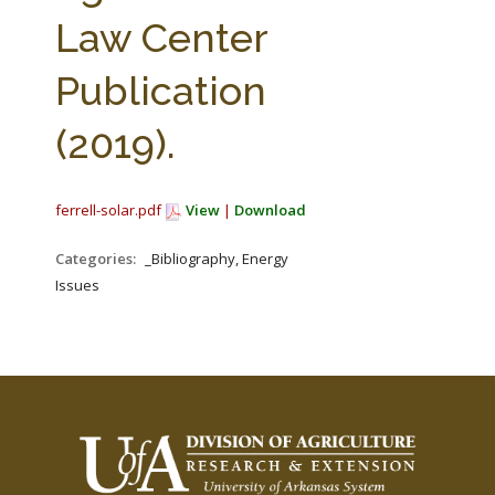
FARM BILL RESOURCES
AG LAW REPORTER
Law Center
AG LAW BIBLIOGRAPHY
GENERAL RESOURCES
Publication
(2019).
ferrell-solar.pdf
View
|
Download
Categories:
_Bibliography, Energy
Issues