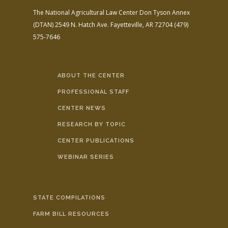
The National Agricultural Law Center
Don Tyson Annex
(DTAN)
2549 N. Hatch Ave.
Fayetteville, AR 72704
(479)
575-7646
ABOUT THE CENTER
PROFESSIONAL STAFF
CENTER NEWS
RESEARCH BY TOPIC
CENTER PUBLICATIONS
WEBINAR SERIES
STATE COMPILATIONS
FARM BILL RESOURCES