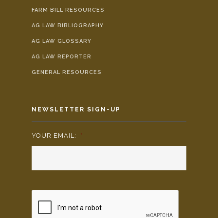
FARM BILL RESOURCES
AG LAW BIBLIOGRAPHY
AG LAW GLOSSARY
AG LAW REPORTER
GENERAL RESOURCES
NEWSLETTER SIGN-UP
YOUR EMAIL:
*