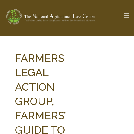
The Ag & Food Law Update >
Check out...
FARMERS
LEGAL
SEARCH SITE
ACTION
GROUP,
ABOUT THE CENTER
RESEARCH BY TOPIC
PROFESSIONAL STAFF
CENTER PUBLICATIONS
FARMERS’
PARTNERS
WEBINAR SERIES
GUIDE TO
STATE COMPILATIONS
AG LAW GLOSSARY