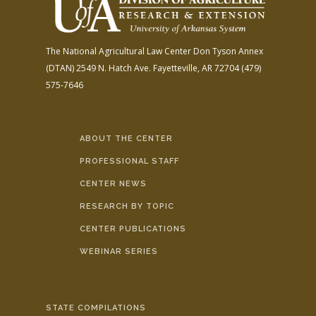
The National Agricultural Law Center
Don Tyson Annex
(DTAN)
2549 N. Hatch Ave.
Fayetteville, AR 72704
(479)
575-7646
ABOUT THE CENTER
PROFESSIONAL STAFF
CENTER NEWS
RESEARCH BY TOPIC
CENTER PUBLICATIONS
WEBINAR SERIES
STATE COMPILATIONS