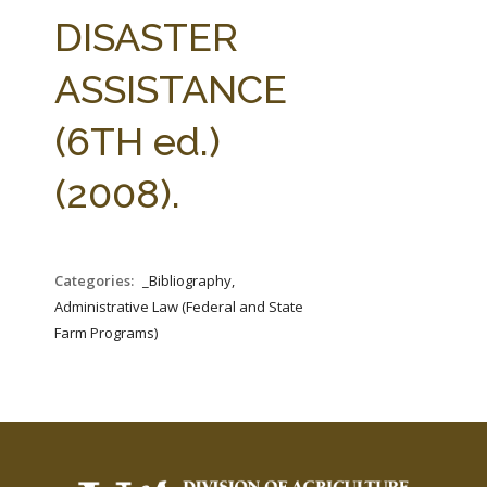
FARM BILL RESOURCES
AG LAW REPORTER
DISASTER
AG LAW BIBLIOGRAPHY
GENERAL RESOURCES
ASSISTANCE
(6TH ed.)
(2008).
Categories:
_Bibliography,
Administrative Law (Federal and State
Farm Programs)