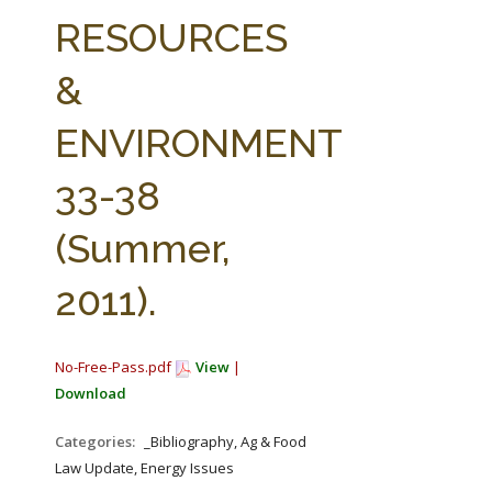
FARM BILL RESOURCES
AG LAW REPORTER
RESOURCES
AG LAW BIBLIOGRAPHY
GENERAL RESOURCES
&
ENVIRONMENT
33-38
(Summer,
2011).
No-Free-Pass.pdf
View
|
Download
Categories:
_Bibliography, Ag & Food
Law Update, Energy Issues