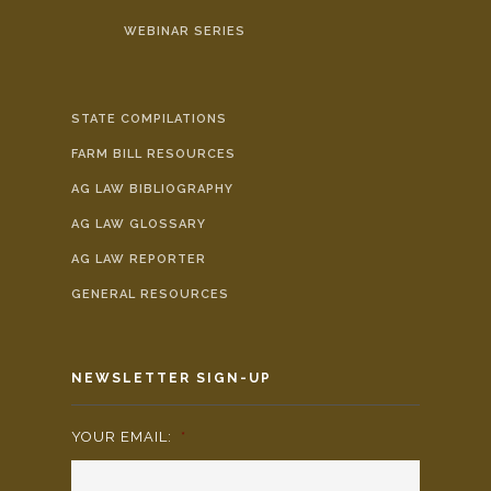
WEBINAR SERIES
STATE COMPILATIONS
FARM BILL RESOURCES
AG LAW BIBLIOGRAPHY
AG LAW GLOSSARY
AG LAW REPORTER
GENERAL RESOURCES
NEWSLETTER SIGN-UP
YOUR EMAIL:
*