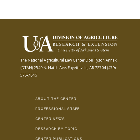
The National Agricultural Law Center
Don Tyson Annex
(DTAN)
2549 N. Hatch Ave.
Fayetteville, AR 72704
(479)
575-7646
ABOUT THE CENTER
PROFESSIONAL STAFF
CENTER NEWS
RESEARCH BY TOPIC
CENTER PUBLICATIONS