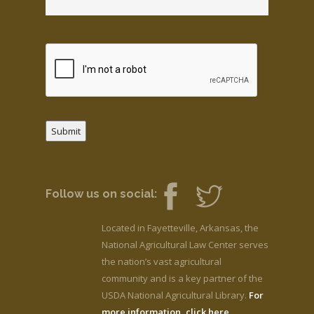
Submit
Follow us on social:
Located in Fayetteville, Arkansas, the
National Agricultural Law Center serves
the nation’s vast agricultural
community and is a key partner of the
USDA National Agricultural Library.
For
more information, click here.