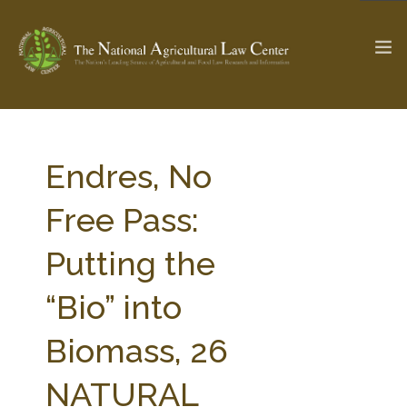
The Ag & Food Law Update >
Check out...
Endres, No
Free Pass:
SEARCH SITE
Putting the
“Bio” into
ABOUT THE CENTER
RESEARCH BY TOPIC
PROFESSIONAL STAFF
CENTER PUBLICATIONS
Biomass, 26
PARTNERS
WEBINAR SERIES
NATURAL
STATE COMPILATIONS
AG LAW GLOSSARY