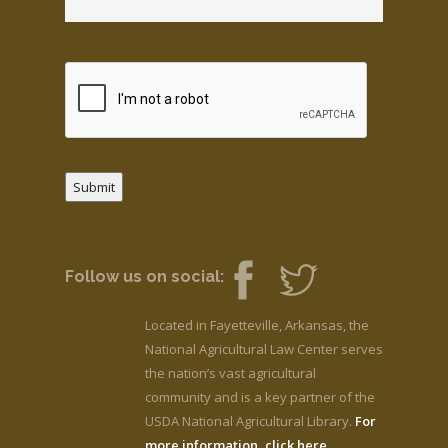
Submit
Follow us on social:
Located in Fayetteville, Arkansas, the
National Agricultural Law Center serves
the nation’s vast agricultural
community and is a key partner of the
USDA National Agricultural Library.
For
more information, click here.