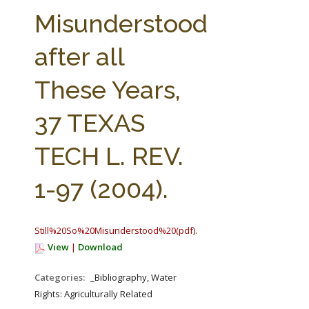
FARM BILL RESOURCES
AG LAW REPORTER
Misunderstood
AG LAW BIBLIOGRAPHY
GENERAL RESOURCES
after all
These Years,
37 TEXAS
TECH L. REV.
1-97 (2004).
Still%20So%20Misunderstood%20(pdf).pdf
View
|
Download
Categories:
_Bibliography, Water
Rights: Agriculturally Related