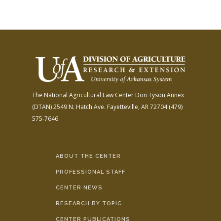
The National Agricultural Law Center
Don Tyson Annex
(DTAN)
2549 N. Hatch Ave.
Fayetteville, AR 72704
(479)
575-7646
ABOUT THE CENTER
PROFESSIONAL STAFF
CENTER NEWS
RESEARCH BY TOPIC
CENTER PUBLICATIONS