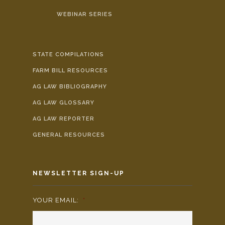
WEBINAR SERIES
STATE COMPILATIONS
FARM BILL RESOURCES
AG LAW BIBLIOGRAPHY
AG LAW GLOSSARY
AG LAW REPORTER
GENERAL RESOURCES
NEWSLETTER SIGN-UP
YOUR EMAIL:
*