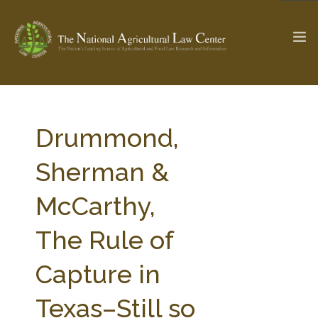
The Ag & Food Law Update >
Check out...
Drummond,
Sherman &
SEARCH SITE
McCarthy,
The Rule of
ABOUT THE CENTER
RESEARCH BY TOPIC
PROFESSIONAL STAFF
CENTER PUBLICATIONS
Capture in
PARTNERS
WEBINAR SERIES
Texas–Still so
STATE COMPILATIONS
AG LAW GLOSSARY