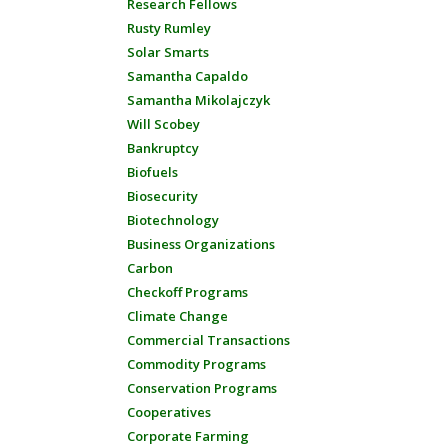
Research Fellows
Rusty Rumley
Solar Smarts
Samantha Capaldo
Samantha Mikolajczyk
Will Scobey
Bankruptcy
Biofuels
Biosecurity
Biotechnology
Business Organizations
Carbon
Checkoff Programs
Climate Change
Commercial Transactions
Commodity Programs
Conservation Programs
Cooperatives
Corporate Farming