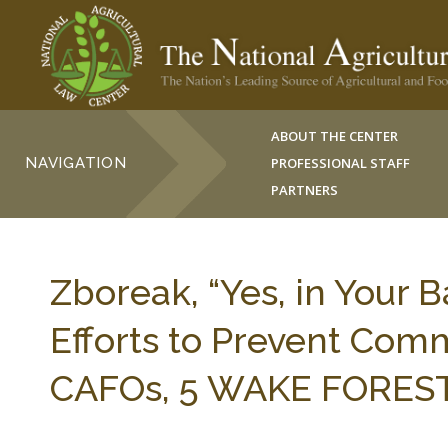
ABOUT THE CENTER
NAVIGATION
PROFESSIONAL STAFF
PARTNERS
Zboreak, “Yes, in Your 
Efforts to Prevent Com
CAFOs, 5 WAKE FOREST J