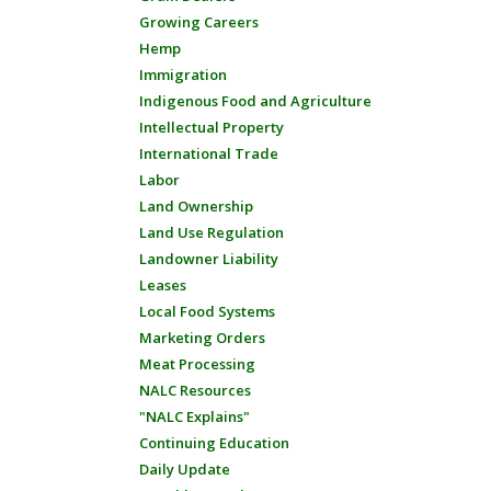
Growing Careers
Hemp
Immigration
Indigenous Food and Agriculture
Intellectual Property
International Trade
Labor
Land Ownership
Land Use Regulation
Landowner Liability
Leases
Local Food Systems
Marketing Orders
Meat Processing
NALC Resources
"NALC Explains"
Continuing Education
Daily Update