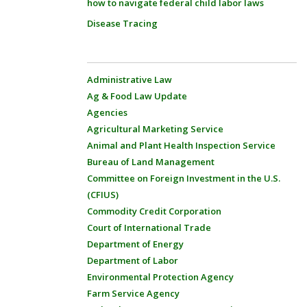
how to navigate federal child labor laws
Disease Tracing
Administrative Law
Ag & Food Law Update
Agencies
Agricultural Marketing Service
Animal and Plant Health Inspection Service
Bureau of Land Management
Committee on Foreign Investment in the U.S.
(CFIUS)
Commodity Credit Corporation
Court of International Trade
Department of Energy
Department of Labor
Environmental Protection Agency
Farm Service Agency