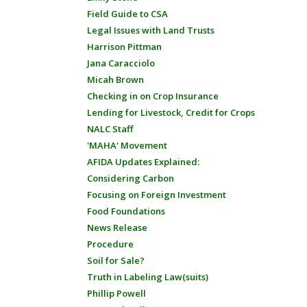
Field Guide to CSA
Legal Issues with Land Trusts
Harrison Pittman
Jana Caracciolo
Micah Brown
Checking in on Crop Insurance
Lending for Livestock, Credit for Crops
NALC Staff
'MAHA' Movement
AFIDA Updates Explained:
Considering Carbon
Focusing on Foreign Investment
Food Foundations
News Release
Procedure
Soil for Sale?
Truth in Labeling Law(suits)
Phillip Powell