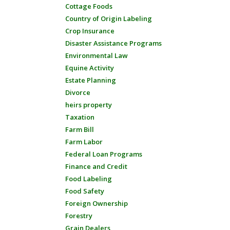
Cottage Foods
Country of Origin Labeling
Crop Insurance
Disaster Assistance Programs
Environmental Law
Equine Activity
Estate Planning
Divorce
heirs property
Taxation
Farm Bill
Farm Labor
Federal Loan Programs
Finance and Credit
Food Labeling
Food Safety
Foreign Ownership
Forestry
Grain Dealers