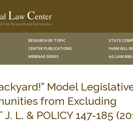
RESEARCH BY TOPIC
STATE COMP
CENTER PUBLICATIONS
FARM BILL 
WEBINAR SERIES
AG LAW BIB
Backyard!” Model Legislativ
munities from Excluding
. L. & POLICY 147-185 (201