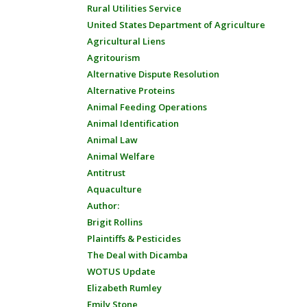
Rural Utilities Service
United States Department of Agriculture
Agricultural Liens
Agritourism
Alternative Dispute Resolution
Alternative Proteins
Animal Feeding Operations
Animal Identification
Animal Law
Animal Welfare
Antitrust
Aquaculture
Author:
Brigit Rollins
Plaintiffs & Pesticides
The Deal with Dicamba
WOTUS Update
Elizabeth Rumley
Emily Stone