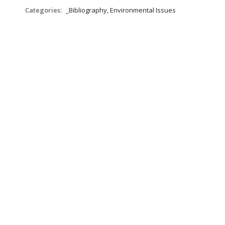
Categories:
_Bibliography, Environmental Issues