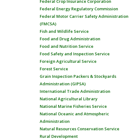
Federal Crop Insurance Corporation
Federal Energy Regulatory Commission
Federal Motor Carrier Safety Administration
(FMCSA)
Fish and Wildlife Service
Food and Drug Administration
Food and Nutrition Service
Food Safety and Inspection Service
Foreign Agricultural Service
Forest Service
Grain Inspection Packers & Stockyards
Administration (GIPSA)
International Trade Administration
National Agricultural Library
National Marine Fisheries Service
National Oceanic and Atmospheric
Administration
Natural Resources Conservation Service
Rural Development