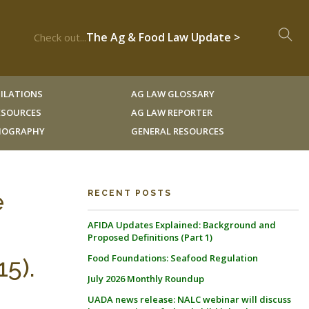
The Ag & Food Law Update >
Check out...
ILATIONS
AG LAW GLOSSARY
RESOURCES
AG LAW REPORTER
LIOGRAPHY
GENERAL RESOURCES
e
RECENT POSTS
AFIDA Updates Explained: Background and
Proposed Definitions (Part 1)
Food Foundations: Seafood Regulation
5).
July 2026 Monthly Roundup
UADA news release: NALC webinar will discuss