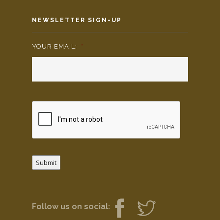
NEWSLETTER SIGN-UP
YOUR EMAIL:
*
Submit
Follow us on social: