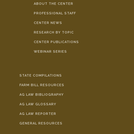
ABOUT THE CENTER
PROFESSIONAL STAFF
CENTER NEWS
RESEARCH BY TOPIC
CENTER PUBLICATIONS
WEBINAR SERIES
STATE COMPILATIONS
FARM BILL RESOURCES
AG LAW BIBLIOGRAPHY
AG LAW GLOSSARY
AG LAW REPORTER
GENERAL RESOURCES