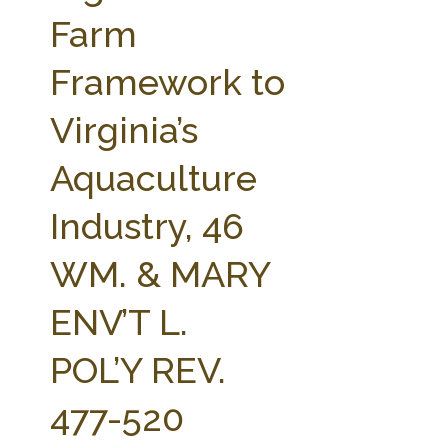
FARM BILL RESOURCES
AG LAW REPORTER
Farm
AG LAW BIBLIOGRAPHY
GENERAL RESOURCES
Framework to
Virginia’s
Aquaculture
Industry, 46
WM. & MARY
ENV’T L.
POL’Y REV.
477-520