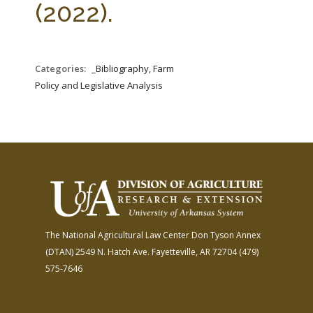
(2022).
Categories:
_Bibliography, Farm
Policy and Legislative Analysis
The National Agricultural Law Center
Don Tyson Annex
(DTAN)
2549 N. Hatch Ave.
Fayetteville, AR 72704
(479)
575-7646