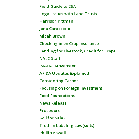
Field Guide to CSA
Legal Issues with Land Trusts
Harrison Pittman
Jana Caracciolo
Micah Brown
Checking in on Crop Insurance
Lending for Livestock, Credit for Crops
NALC Staff
'MAHA' Movement
AFIDA Updates Explained:
Considering Carbon
Focusing on Foreign Investment
Food Foundations
News Release
Procedure
Soil for Sale?
Truth in Labeling Law(suits)
Phillip Powell