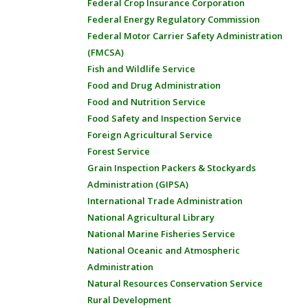
Federal Crop Insurance Corporation
Federal Energy Regulatory Commission
Federal Motor Carrier Safety Administration
(FMCSA)
Fish and Wildlife Service
Food and Drug Administration
Food and Nutrition Service
Food Safety and Inspection Service
Foreign Agricultural Service
Forest Service
Grain Inspection Packers & Stockyards
Administration (GIPSA)
International Trade Administration
National Agricultural Library
National Marine Fisheries Service
National Oceanic and Atmospheric
Administration
Natural Resources Conservation Service
Rural Development