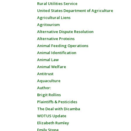
Rural Utilities Service
United States Department of Agriculture
Agricultural Liens
Agritourism
Alternative Dispute Resolution
Alternative Proteins
Animal Feeding Operations
Animal Identification
Animal Law
Animal Welfare
Antitrust
Aquaculture
Author:
Brigit Rollins
Plaintiffs & Pesticides
The Deal with Dicamba
WOTUS Update
Elizabeth Rumley
Emily Stone