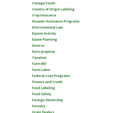
Cottage Foods
Country of Origin Labeling
Crop Insurance
Disaster Assistance Programs
Environmental Law
Equine Activity
Estate Planning
Divorce
heirs property
Taxation
Farm Bill
Farm Labor
Federal Loan Programs
Finance and Credit
Food Labeling
Food Safety
Foreign Ownership
Forestry
Grain Dealers