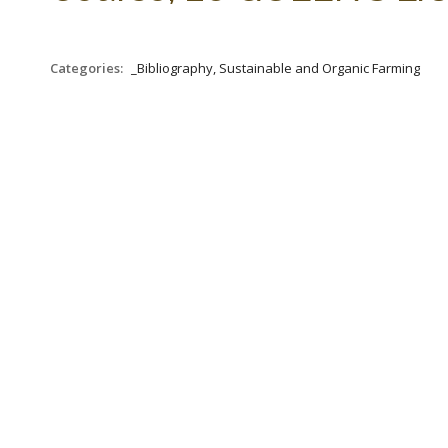
Categories:
_Bibliography, Sustainable and Organic Farming