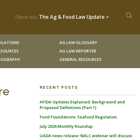
The Ag & Food Law Update >
Check out...
ILATIONS
AG LAW GLOSSARY
RESOURCES
AG LAW REPORTER
LIOGRAPHY
GENERAL RESOURCES
re
RECENT POSTS
AFIDA Updates Explained: Background and
Proposed Definitions (Part 1)
Food Foundations: Seafood Regulation
July 2026 Monthly Roundup
UADA news release: NALC webinar will discuss