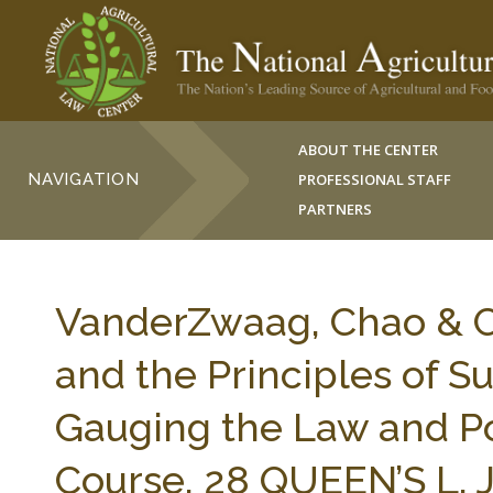
ABOUT THE CENTER
NAVIGATION
PROFESSIONAL STAFF
PARTNERS
VanderZwaag, Chao & C
and the Principles of 
Gauging the Law and Po
Course, 28 QUEEN’S L. J