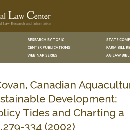
RESEARCH BY TOPIC
STATE COMP
CENTER PUBLICATIONS
FARM BILL 
WEBINAR SERIES
AG LAW BIB
ovan, Canadian Aquacultu
Sustainable Development:
licy Tides and Charting a
.279-334 (2002)