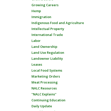
Growing Careers
Hemp
Immigration
Indigenous Food and Agriculture
Intellectual Property
International Trade
Labor
Land Ownership
Land Use Regulation
Landowner Liability
Leases
Local Food Systems
Marketing Orders
Meat Processing
NALC Resources
"NALC Explains"
Continuing Education
Daily Update