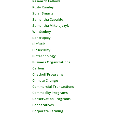
Research Fellows
Rusty Rumley
Solar Smarts
Samantha Capaldo
Samantha Mikolajczyk
Will Scobey
Bankruptcy
Biofuels
Biosecurity
Biotechnology
Business Organizations
Carbon
Checkoff Programs
Climate Change
Commercial Transactions
Commodity Programs
Conservation Programs
Cooperatives
Corporate Farming