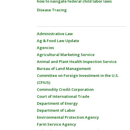
how to navigate federal child labor laws
Disease Tracing
Administrative Law
Ag & Food Law Update
Agencies
Agricultural Marketing Service
Animal and Plant Health Inspection Service
Bureau of Land Management
Committee on Foreign Investment in the U.S.
(CFIUS)
Commodity Credit Corporation
Court of International Trade
Department of Energy
Department of Labor
Environmental Protection Agency
Farm Service Agency