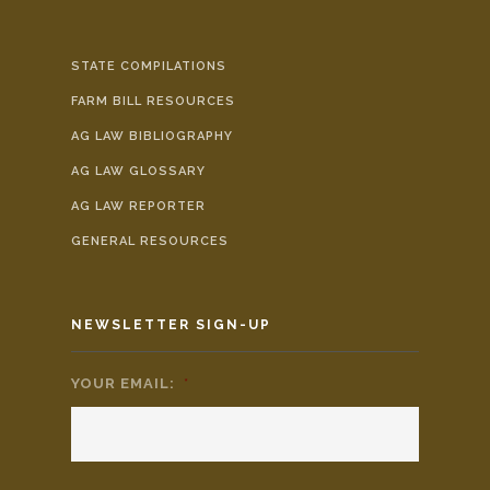
STATE COMPILATIONS
FARM BILL RESOURCES
AG LAW BIBLIOGRAPHY
AG LAW GLOSSARY
AG LAW REPORTER
GENERAL RESOURCES
NEWSLETTER SIGN-UP
YOUR EMAIL:
*