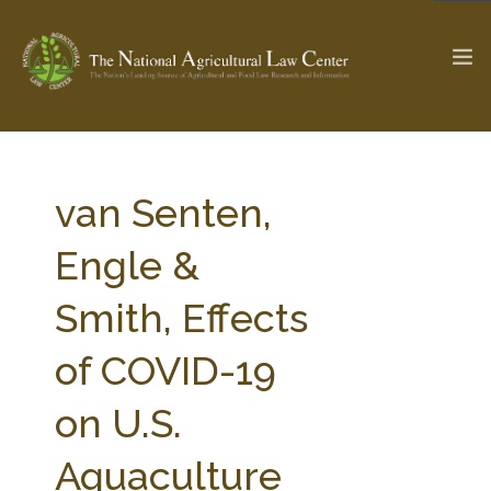
The Ag & Food Law Update >
Check out...
van Senten,
Engle &
SEARCH SITE
Smith, Effects
of COVID-19
ABOUT THE CENTER
RESEARCH BY TOPIC
PROFESSIONAL STAFF
CENTER PUBLICATIONS
on U.S.
PARTNERS
WEBINAR SERIES
Aquaculture
STATE COMPILATIONS
AG LAW GLOSSARY