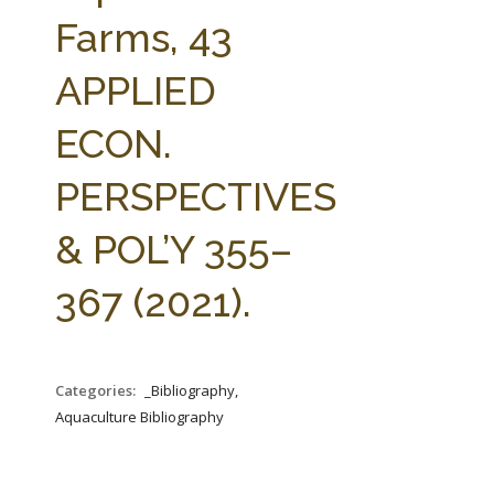
FARM BILL RESOURCES
AG LAW REPORTER
Farms, 43
AG LAW BIBLIOGRAPHY
GENERAL RESOURCES
APPLIED
ECON.
PERSPECTIVES
& POL’Y 355–
367 (2021).
Categories:
_Bibliography,
Aquaculture Bibliography