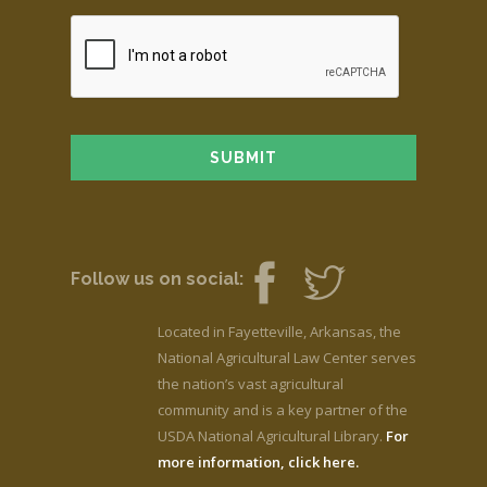
Follow us on social:
Located in Fayetteville, Arkansas, the
National Agricultural Law Center serves
the nation’s vast agricultural
community and is a key partner of the
USDA National Agricultural Library.
For
more information, click here.