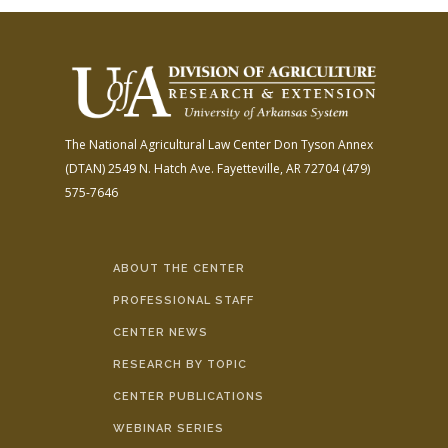
The National Agricultural Law Center
Don Tyson Annex
(DTAN)
2549 N. Hatch Ave.
Fayetteville, AR 72704
(479)
575-7646
ABOUT THE CENTER
PROFESSIONAL STAFF
CENTER NEWS
RESEARCH BY TOPIC
CENTER PUBLICATIONS
WEBINAR SERIES