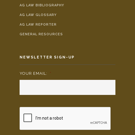
AG LAW BIBLIOGRAPHY
AG LAW GLOSSARY
AG LAW REPORTER
GENERAL RESOURCES
NEWSLETTER SIGN-UP
YOUR EMAIL:
*