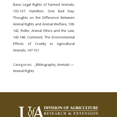
Basic Legal Rights of Farmed Animals,
133-137;
Hamilton, One Bad Day:
Thoughts on the Difference Between
Animal Rights and Animal Welfare, 138-
142;
Rollin, Animal Ethics and the Law,
143-146;
Comment, The Environmental
Effects of Cruelty to Agricultural
Animals, 147-151
Categories:
_Bibliography, Animals —
Animal Rights