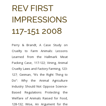
FARM BILL RESOURCES
AG LAW REPORTER
REV FIRST
AG LAW BIBLIOGRAPHY
GENERAL RESOURCES
IMPRESSIONS
117-151 2008
Perry & Brandt, A Case Study on
Cruelty to Farm Animals: Lessons
Learned from the Hallmark Meat
Packing Case, 117-122;
Vining, Animal
Cruelty Laws and Factory Farming, 123-
127;
Geiman, “It’s the Right Thing to
Do”: Why the Animal Agriculture
Industry Should Not Oppose Science-
Based Regulations Protecting the
Welfare of Animals Raised for Food,
128-132;
Wise, An Argument for the