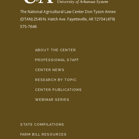
The National Agricultural Law Center
Don Tyson Annex
(DTAN)
2549 N. Hatch Ave.
Fayetteville, AR 72704
(479)
575-7646
ABOUT THE CENTER
PROFESSIONAL STAFF
CENTER NEWS
RESEARCH BY TOPIC
CENTER PUBLICATIONS
WEBINAR SERIES
STATE COMPILATIONS
FARM BILL RESOURCES