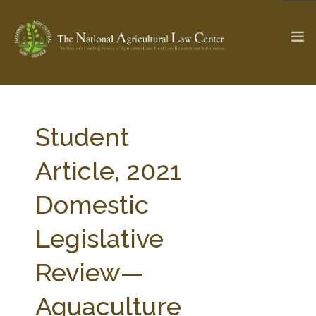
The Ag & Food Law Update >
Check out...
Student
Article, 2021
SEARCH SITE
Domestic
Legislative
ABOUT THE CENTER
RESEARCH BY TOPIC
PROFESSIONAL STAFF
CENTER PUBLICATIONS
Review—
PARTNERS
WEBINAR SERIES
Aquaculture
STATE COMPILATIONS
AG LAW GLOSSARY