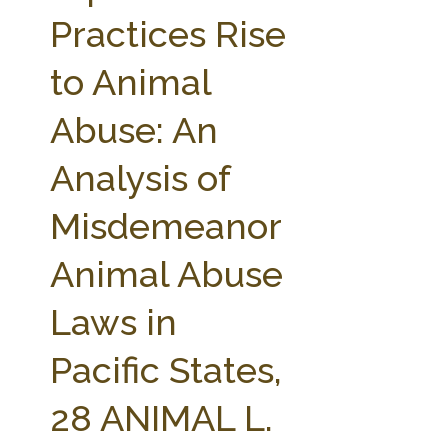
FARM BILL RESOURCES
AG LAW REPORTER
Practices Rise
AG LAW BIBLIOGRAPHY
GENERAL RESOURCES
to Animal
Abuse: An
Analysis of
Misdemeanor
Animal Abuse
Laws in
Pacific States,
28 ANIMAL L.