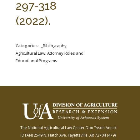
297-318
(2022).
Categories:
_Bibliography,
Agricultural Law: Attorney Roles and
Educational Programs
The National Agricultural Law Center
Don Tyson Annex
(DTAN)
2549 N. Hatch Ave.
Fayetteville, AR 72704
(479)