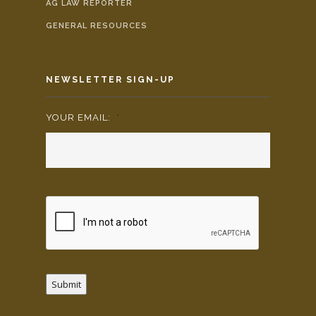
AG LAW REPORTER
GENERAL RESOURCES
NEWSLETTER SIGN-UP
YOUR EMAIL:
*
Submit