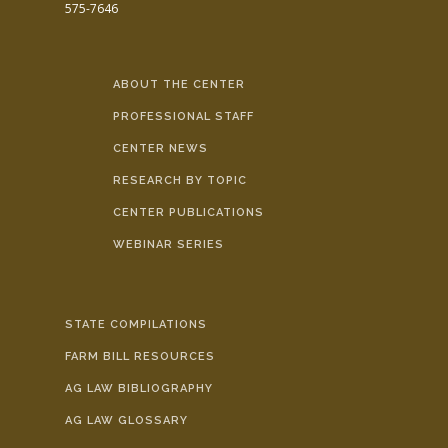
575-7646
ABOUT THE CENTER
PROFESSIONAL STAFF
CENTER NEWS
RESEARCH BY TOPIC
CENTER PUBLICATIONS
WEBINAR SERIES
STATE COMPILATIONS
FARM BILL RESOURCES
AG LAW BIBLIOGRAPHY
AG LAW GLOSSARY