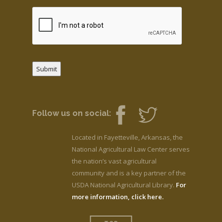
Submit
Follow us on social:
Located in Fayetteville, Arkansas, the
National Agricultural Law Center serves
the nation’s vast agricultural
community and is a key partner of the
USDA National Agricultural Library.
For
more information, click here.