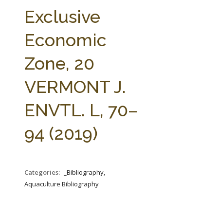
FARM BILL RESOURCES
AG LAW REPORTER
Exclusive
AG LAW BIBLIOGRAPHY
GENERAL RESOURCES
Economic
Zone, 20
VERMONT J.
ENVTL. L, 70–
94 (2019)
Categories:
_Bibliography,
Aquaculture Bibliography