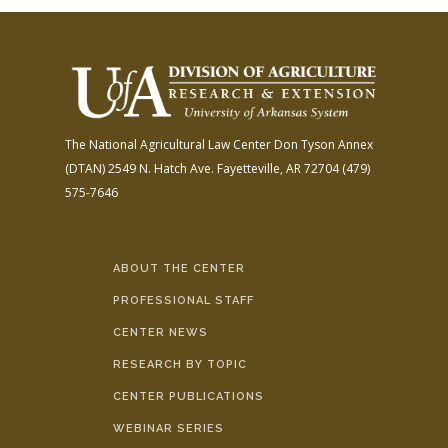
The National Agricultural Law Center
Don Tyson Annex
(DTAN)
2549 N. Hatch Ave.
Fayetteville, AR 72704
(479)
575-7646
ABOUT THE CENTER
PROFESSIONAL STAFF
CENTER NEWS
RESEARCH BY TOPIC
CENTER PUBLICATIONS
WEBINAR SERIES