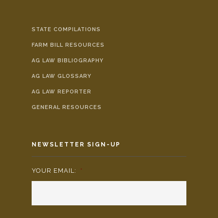
STATE COMPILATIONS
FARM BILL RESOURCES
AG LAW BIBLIOGRAPHY
AG LAW GLOSSARY
AG LAW REPORTER
GENERAL RESOURCES
NEWSLETTER SIGN-UP
YOUR EMAIL:
*