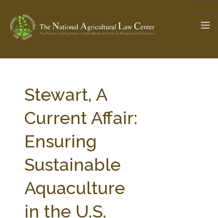
The Ag & Food Law Update >
Check out...
Stewart, A
Current Affair:
SEARCH SITE
Ensuring
Sustainable
ABOUT THE CENTER
RESEARCH BY TOPIC
PROFESSIONAL STAFF
CENTER PUBLICATIONS
Aquaculture
PARTNERS
WEBINAR SERIES
in the U.S.
STATE COMPILATIONS
AG LAW GLOSSARY