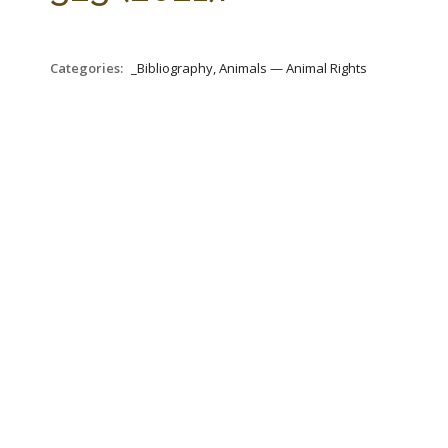
Categories:
_Bibliography, Animals — Animal Rights