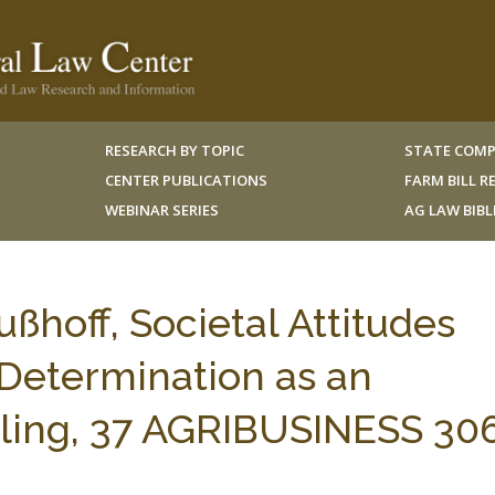
RESEARCH BY TOPIC
STATE COMP
CENTER PUBLICATIONS
FARM BILL 
WEBINAR SERIES
AG LAW BIB
hoff, Societal Attitudes
Determination as an
ulling, 37 AGRIBUSINESS 30