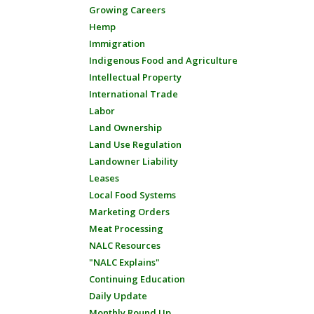
Growing Careers
Hemp
Immigration
Indigenous Food and Agriculture
Intellectual Property
International Trade
Labor
Land Ownership
Land Use Regulation
Landowner Liability
Leases
Local Food Systems
Marketing Orders
Meat Processing
NALC Resources
"NALC Explains"
Continuing Education
Daily Update
Monthly Round Up