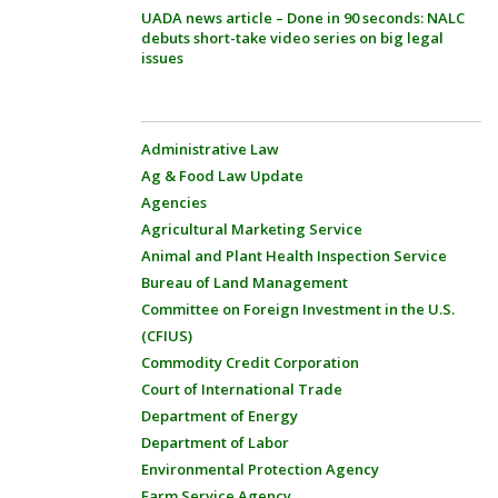
UADA news article – Done in 90 seconds: NALC
debuts short-take video series on big legal
issues
Administrative Law
Ag & Food Law Update
Agencies
Agricultural Marketing Service
Animal and Plant Health Inspection Service
Bureau of Land Management
Committee on Foreign Investment in the U.S.
(CFIUS)
Commodity Credit Corporation
Court of International Trade
Department of Energy
Department of Labor
Environmental Protection Agency
Farm Service Agency