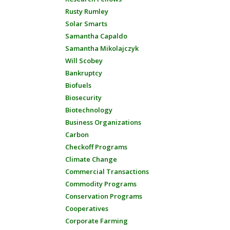
Rusty Rumley
Solar Smarts
Samantha Capaldo
Samantha Mikolajczyk
Will Scobey
Bankruptcy
Biofuels
Biosecurity
Biotechnology
Business Organizations
Carbon
Checkoff Programs
Climate Change
Commercial Transactions
Commodity Programs
Conservation Programs
Cooperatives
Corporate Farming