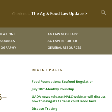
The Ag & Food Law Update >
Check out...
ILATIONS
AG LAW GLOSSARY
RESOURCES
AG LAW REPORTER
LIOGRAPHY
GENERAL RESOURCES
RECENT POSTS
Food Foundations: Seafood Regulation
July 2026 Monthly Roundup
6–
UADA news release: NALC webinar will discuss
how to navigate federal child labor laws
Disease Tracing