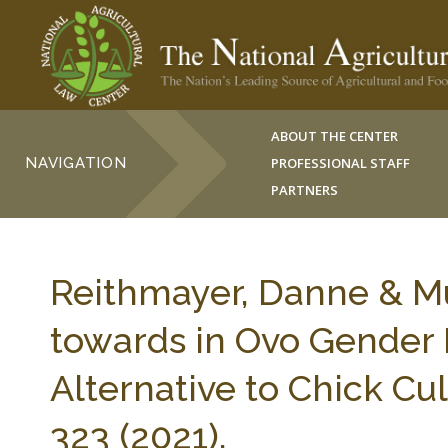
ABOUT THE CENTER
NAVIGATION
PROFESSIONAL STAFF
PARTNERS
Reithmayer, Danne & Muß
towards in Ovo Gender 
Alternative to Chick C
323 (2021).