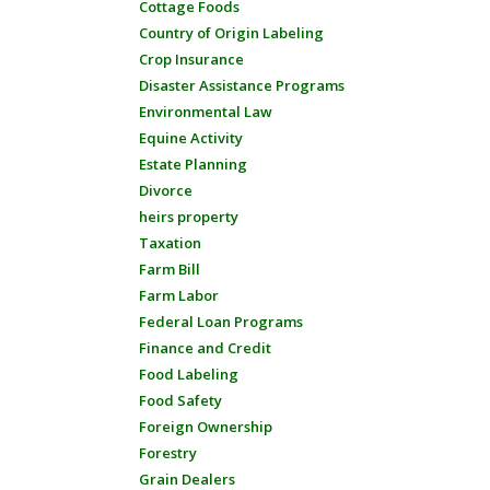
Cottage Foods
Country of Origin Labeling
Crop Insurance
Disaster Assistance Programs
Environmental Law
Equine Activity
Estate Planning
Divorce
heirs property
Taxation
Farm Bill
Farm Labor
Federal Loan Programs
Finance and Credit
Food Labeling
Food Safety
Foreign Ownership
Forestry
Grain Dealers