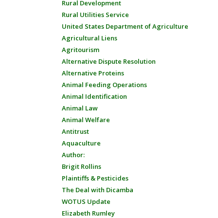
Rural Development
Rural Utilities Service
United States Department of Agriculture
Agricultural Liens
Agritourism
Alternative Dispute Resolution
Alternative Proteins
Animal Feeding Operations
Animal Identification
Animal Law
Animal Welfare
Antitrust
Aquaculture
Author:
Brigit Rollins
Plaintiffs & Pesticides
The Deal with Dicamba
WOTUS Update
Elizabeth Rumley