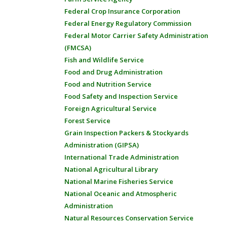
Federal Crop Insurance Corporation
Federal Energy Regulatory Commission
Federal Motor Carrier Safety Administration
(FMCSA)
Fish and Wildlife Service
Food and Drug Administration
Food and Nutrition Service
Food Safety and Inspection Service
Foreign Agricultural Service
Forest Service
Grain Inspection Packers & Stockyards
Administration (GIPSA)
International Trade Administration
National Agricultural Library
National Marine Fisheries Service
National Oceanic and Atmospheric
Administration
Natural Resources Conservation Service