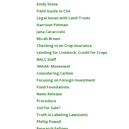
Emily Stone
Field Guide to CSA
Legal Issues with Land Trusts
Harrison Pittman
Jana Caracciolo
Micah Brown
Checking in on Crop Insurance
Lending for Livestock, Credit for Crops
NALC Staff
'MAHA' Movement
Considering Carbon
Focusing on Foreign Investment
Food Foundations
News Release
Procedure
Soil for Sale?
Truth in Labeling Law(suits)
Phillip Powell
Research Fellows