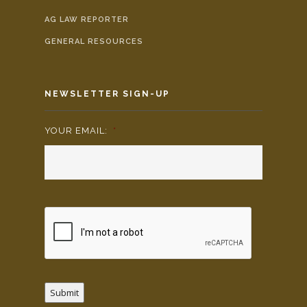
AG LAW REPORTER
GENERAL RESOURCES
NEWSLETTER SIGN-UP
YOUR EMAIL:
*
Submit