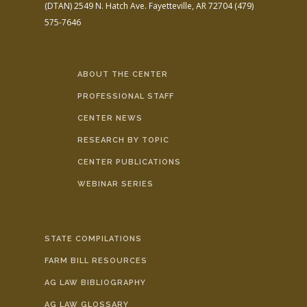
(DTAN)
2549 N. Hatch Ave.
Fayetteville, AR 72704
(479)
575-7646
ABOUT THE CENTER
PROFESSIONAL STAFF
CENTER NEWS
RESEARCH BY TOPIC
CENTER PUBLICATIONS
WEBINAR SERIES
STATE COMPILATIONS
FARM BILL RESOURCES
AG LAW BIBLIOGRAPHY
AG LAW GLOSSARY