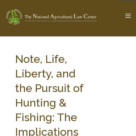
The Ag & Food Law Update >
Check out...
Note, Life,
Liberty, and
SEARCH SITE
the Pursuit of
Hunting &
ABOUT THE CENTER
RESEARCH BY TOPIC
PROFESSIONAL STAFF
CENTER PUBLICATIONS
Fishing: The
PARTNERS
WEBINAR SERIES
Implications
STATE COMPILATIONS
AG LAW GLOSSARY