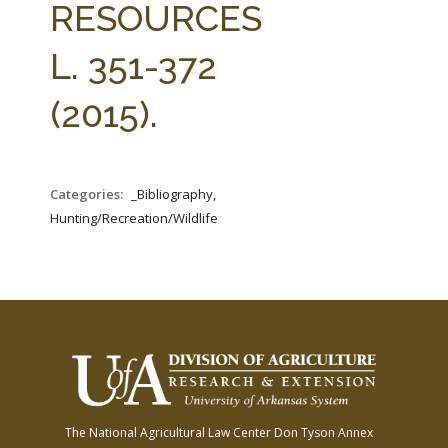
RESOURCES
L. 351-372
(2015).
Categories:
_Bibliography,
Hunting/Recreation/Wildlife
The National Agricultural Law Center
Don Tyson Annex