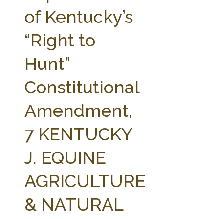
FARM BILL RESOURCES
AG LAW REPORTER
of Kentucky’s
AG LAW BIBLIOGRAPHY
GENERAL RESOURCES
“Right to
Hunt”
Constitutional
Amendment,
7 KENTUCKY
J. EQUINE
AGRICULTURE
& NATURAL