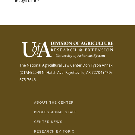
in Agriculture
The National Agricultural Law Center
Don Tyson Annex
(DTAN)
2549 N. Hatch Ave.
Fayetteville, AR 72704
(479)
575-7646
ABOUT THE CENTER
PROFESSIONAL STAFF
CENTER NEWS
RESEARCH BY TOPIC