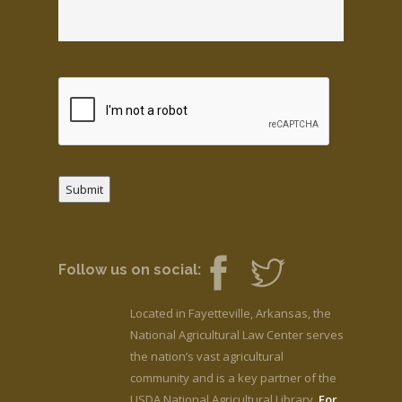
Submit
Follow us on social:
Located in Fayetteville, Arkansas, the
National Agricultural Law Center serves
the nation’s vast agricultural
community and is a key partner of the
USDA National Agricultural Library.
For