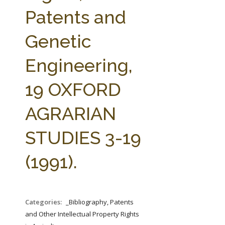
FARM BILL RESOURCES
AG LAW REPORTER
Patents and
AG LAW BIBLIOGRAPHY
GENERAL RESOURCES
Genetic
Engineering,
19 OXFORD
AGRARIAN
STUDIES 3-19
(1991).
Categories:
_Bibliography, Patents
and Other Intellectual Property Rights