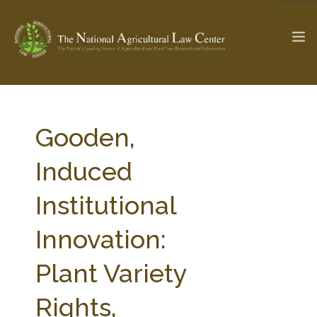
The Ag & Food Law Update >
Check out...
Gooden,
Induced
SEARCH SITE
Institutional
Innovation:
ABOUT THE CENTER
RESEARCH BY TOPIC
PROFESSIONAL STAFF
CENTER PUBLICATIONS
Plant Variety
PARTNERS
WEBINAR SERIES
Rights,
STATE COMPILATIONS
AG LAW GLOSSARY