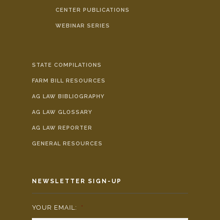
CENTER PUBLICATIONS
WEBINAR SERIES
STATE COMPILATIONS
FARM BILL RESOURCES
AG LAW BIBLIOGRAPHY
AG LAW GLOSSARY
AG LAW REPORTER
GENERAL RESOURCES
NEWSLETTER SIGN-UP
YOUR EMAIL:
*