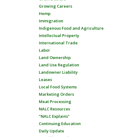
Growing Careers
Hemp
Immigration
Indigenous Food and Agriculture
Intellectual Property
International Trade
Labor
Land Ownership
Land Use Regulation
Landowner Liability
Leases
Local Food Systems
Marketing Orders
Meat Processing
NALC Resources
"NALC Explains"
Continuing Education
Daily Update