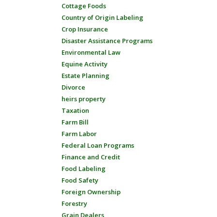
Cottage Foods
Country of Origin Labeling
Crop Insurance
Disaster Assistance Programs
Environmental Law
Equine Activity
Estate Planning
Divorce
heirs property
Taxation
Farm Bill
Farm Labor
Federal Loan Programs
Finance and Credit
Food Labeling
Food Safety
Foreign Ownership
Forestry
Grain Dealers