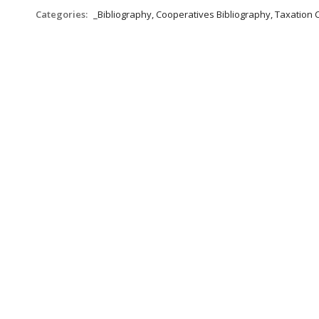
Categories:
_Bibliography, Cooperatives Bibliography, Taxation 