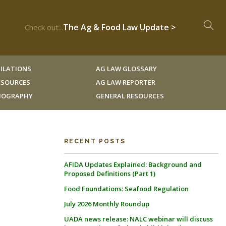
The Ag & Food Law Update >
Check out...
ILATIONS
AG LAW GLOSSARY
RESOURCES
AG LAW REPORTER
LIOGRAPHY
GENERAL RESOURCES
RECENT POSTS
AFIDA Updates Explained: Background and
Proposed Definitions (Part 1)
Food Foundations: Seafood Regulation
July 2026 Monthly Roundup
UADA news release: NALC webinar will discuss