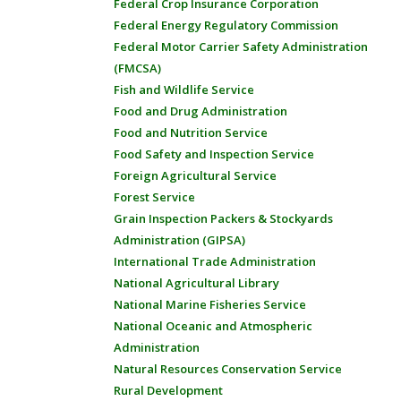
Federal Crop Insurance Corporation
Federal Energy Regulatory Commission
Federal Motor Carrier Safety Administration
(FMCSA)
Fish and Wildlife Service
Food and Drug Administration
Food and Nutrition Service
Food Safety and Inspection Service
Foreign Agricultural Service
Forest Service
Grain Inspection Packers & Stockyards
Administration (GIPSA)
International Trade Administration
National Agricultural Library
National Marine Fisheries Service
National Oceanic and Atmospheric
Administration
Natural Resources Conservation Service
Rural Development