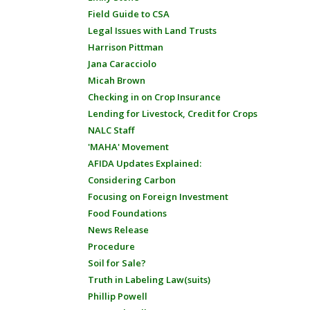
Field Guide to CSA
Legal Issues with Land Trusts
Harrison Pittman
Jana Caracciolo
Micah Brown
Checking in on Crop Insurance
Lending for Livestock, Credit for Crops
NALC Staff
'MAHA' Movement
AFIDA Updates Explained:
Considering Carbon
Focusing on Foreign Investment
Food Foundations
News Release
Procedure
Soil for Sale?
Truth in Labeling Law(suits)
Phillip Powell