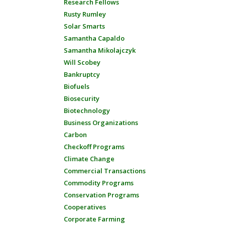
Research Fellows
Rusty Rumley
Solar Smarts
Samantha Capaldo
Samantha Mikolajczyk
Will Scobey
Bankruptcy
Biofuels
Biosecurity
Biotechnology
Business Organizations
Carbon
Checkoff Programs
Climate Change
Commercial Transactions
Commodity Programs
Conservation Programs
Cooperatives
Corporate Farming