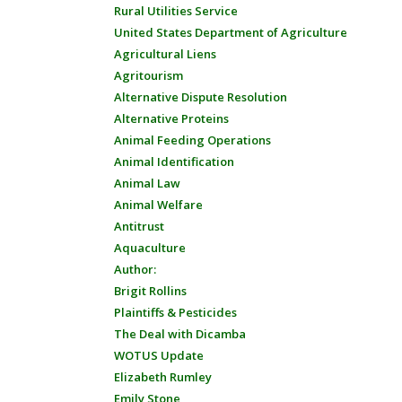
Rural Utilities Service
United States Department of Agriculture
Agricultural Liens
Agritourism
Alternative Dispute Resolution
Alternative Proteins
Animal Feeding Operations
Animal Identification
Animal Law
Animal Welfare
Antitrust
Aquaculture
Author:
Brigit Rollins
Plaintiffs & Pesticides
The Deal with Dicamba
WOTUS Update
Elizabeth Rumley
Emily Stone