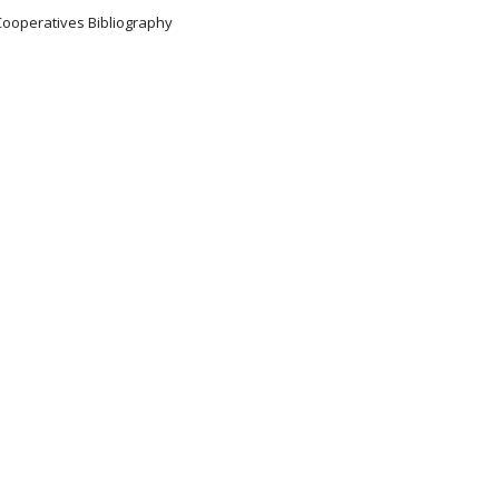
Cooperatives Bibliography