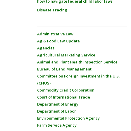
how to navigate federal child labor laws
Disease Tracing
Administrative Law
Ag & Food Law Update
Agencies
Agricultural Marketing Service
Animal and Plant Health Inspection Service
Bureau of Land Management
Committee on Foreign Investment in the U.S.
(CFIUS)
Commodity Credit Corporation
Court of International Trade
Department of Energy
Department of Labor
Environmental Protection Agency
Farm Service Agency