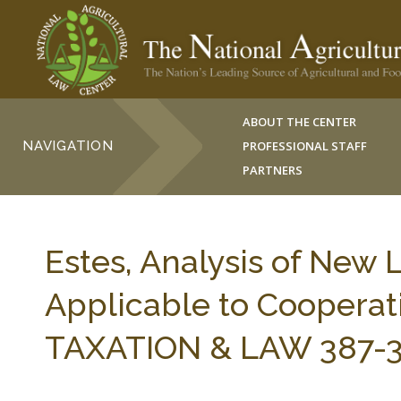
ABOUT THE CENTER
NAVIGATION
PROFESSIONAL STAFF
PARTNERS
Estes, Analysis of New 
Applicable to Cooperat
TAXATION & LAW 387-39