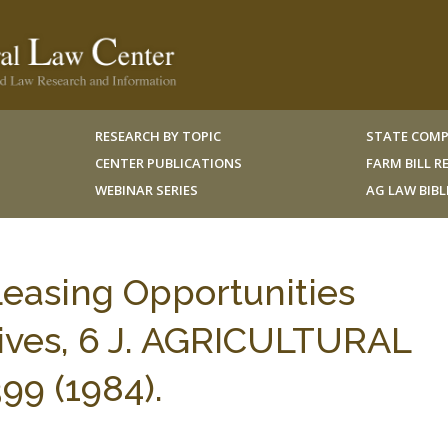
RESEARCH BY TOPIC
STATE COMP
CENTER PUBLICATIONS
FARM BILL 
WEBINAR SERIES
AG LAW BIB
Leasing Opportunities
ives, 6 J. AGRICULTURAL
9 (1984).