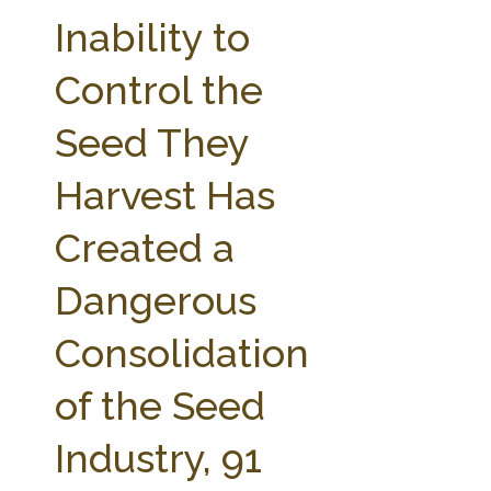
FARM BILL RESOURCES
AG LAW REPORTER
Inability to
AG LAW BIBLIOGRAPHY
GENERAL RESOURCES
Control the
Seed They
Harvest Has
Created a
Dangerous
Consolidation
of the Seed
Industry, 91