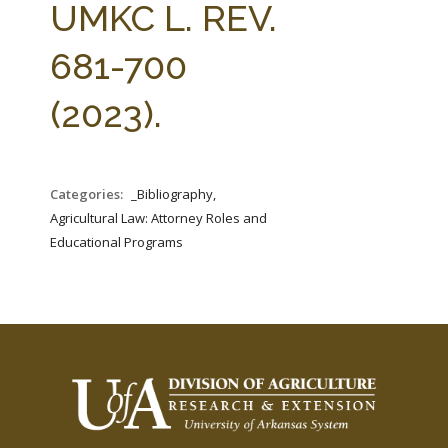
UMKC L. REV.
681-700
(2023).
Categories:
_Bibliography,
Agricultural Law: Attorney Roles and
Educational Programs