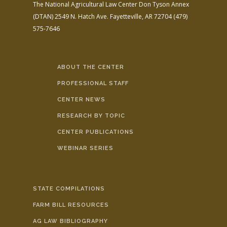
The National Agricultural Law Center
Don Tyson Annex
(DTAN)
2549 N. Hatch Ave.
Fayetteville, AR 72704
(479)
575-7646
ABOUT THE CENTER
PROFESSIONAL STAFF
CENTER NEWS
RESEARCH BY TOPIC
CENTER PUBLICATIONS
WEBINAR SERIES
STATE COMPILATIONS
FARM BILL RESOURCES
AG LAW BIBLIOGRAPHY