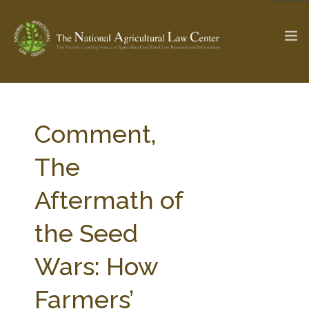
The Ag & Food Law Update >
Check out...
Comment,
The
SEARCH SITE
Aftermath of
the Seed
ABOUT THE CENTER
RESEARCH BY TOPIC
PROFESSIONAL STAFF
CENTER PUBLICATIONS
Wars: How
PARTNERS
WEBINAR SERIES
Farmers’
STATE COMPILATIONS
AG LAW GLOSSARY