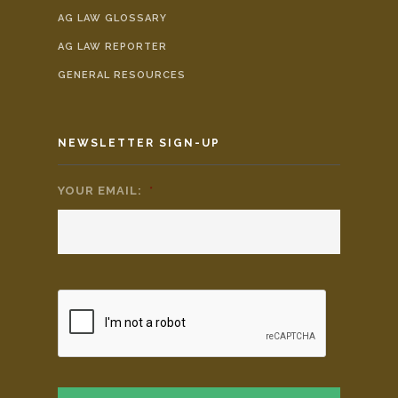
AG LAW GLOSSARY
AG LAW REPORTER
GENERAL RESOURCES
NEWSLETTER SIGN-UP
YOUR EMAIL:
*