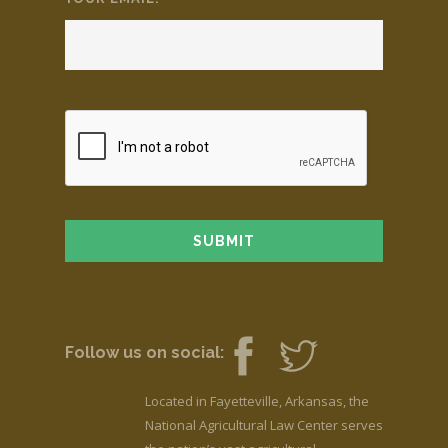
Follow us on social:
Located in Fayetteville, Arkansas, the
National Agricultural Law Center serves