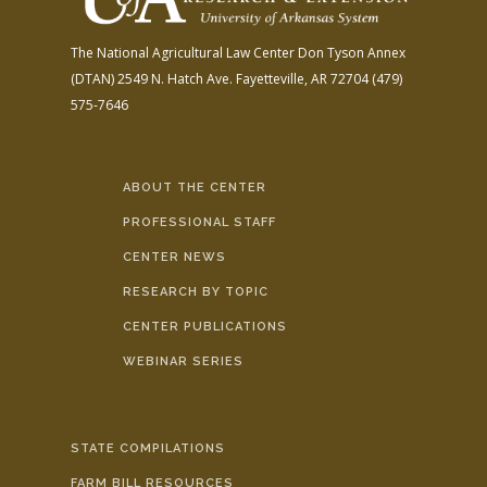
The National Agricultural Law Center
Don Tyson Annex
(DTAN)
2549 N. Hatch Ave.
Fayetteville, AR 72704
(479)
575-7646
ABOUT THE CENTER
PROFESSIONAL STAFF
CENTER NEWS
RESEARCH BY TOPIC
CENTER PUBLICATIONS
WEBINAR SERIES
STATE COMPILATIONS
FARM BILL RESOURCES