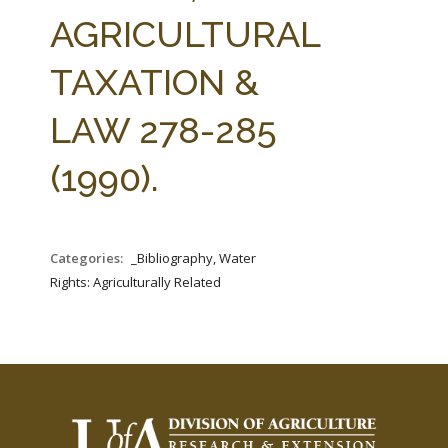
FARM BILL RESOURCES
AG LAW REPORTER
AGRICULTURAL
AG LAW BIBLIOGRAPHY
GENERAL RESOURCES
TAXATION &
LAW 278-285
(1990).
Categories:
_Bibliography, Water
Rights: Agriculturally Related