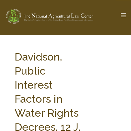
The Ag & Food Law Update >
Check out...
Davidson,
Public
SEARCH SITE
Interest
Factors in
ABOUT THE CENTER
RESEARCH BY TOPIC
PROFESSIONAL STAFF
CENTER PUBLICATIONS
Water Rights
PARTNERS
WEBINAR SERIES
Decrees, 12 J.
STATE COMPILATIONS
AG LAW GLOSSARY