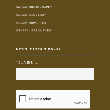
AG LAW BIBLIOGRAPHY
AG LAW GLOSSARY
AG LAW REPORTER
GENERAL RESOURCES
NEWSLETTER SIGN-UP
YOUR EMAIL:
*